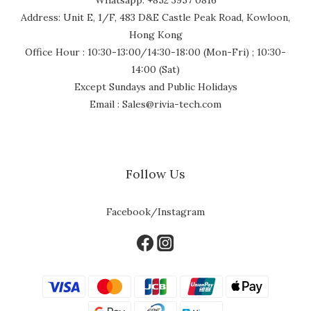
Address: Unit E, 1/F, 483 D&E Castle Peak Road, Kowloon,
Hong Kong
Office Hour : 10:30-13:00/14:30-18:00 (Mon-Fri) ; 10:30-
14:00 (Sat)
Except Sundays and Public Holidays
Email : Sales@rivia-tech.com
Follow Us
Facebook/Instagram