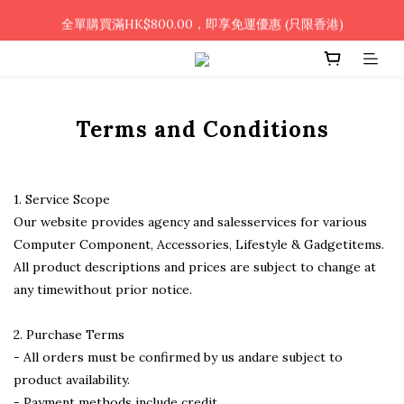
🎉凡使用銀行轉帳 / 轉數快付款，即可享2%優惠🎉
全單購買滿HK$800.00，即享免運優惠 (只限香港)
🎉凡使用銀行轉帳 / 轉數快付款，即可享2%優惠🎉
Terms and Conditions
1. Service Scope
Our website provides agency and salesservices for various
Computer Component, Accessories, Lifestyle & Gadgetitems.
All product descriptions and prices are subject to change at
any timewithout prior notice.
2. Purchase Terms
- All orders must be confirmed by us andare subject to
product availability.
- Payment methods include credit