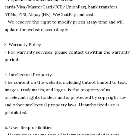
cards(Visa/MasterCard/JCB/UnionPay), bank transfers,
ATMs, FPS, Alipay (HK), WeChatPay, and cash.
- We reserve the right to modify prices atany time and will
update the website accordingly.
3. Warranty Policy
- For warranty services, please contact uswithin the warranty
period.
4. Intellectual Property
The content on the website, including butnot limited to text,
images, trademarks, and logos, is the property of us
orrelevant rights holders and is protected by copyright law
and otherintellectual property laws. Unauthorized use is
prohibited.
5. User Responsibilities
- Users must ensure that all informationprovided is true,