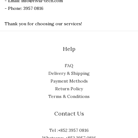
- Email: info@rivia-tech.com
- Phone: 3957 0816
Thank you for choosing our services!
Help
FAQ
Delivery & Shipping
Payment Methods
Return Policy
Terms & Conditions
Contact Us
Tel :+852 3957 0816
Whatsapp: +852 3957 0816