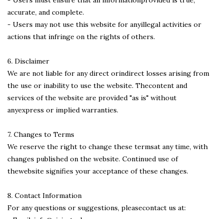
accurate, and complete.
- Users may not use this website for anyillegal activities or
actions that infringe on the rights of others.
6. Disclaimer
We are not liable for any direct orindirect losses arising from
the use or inability to use the website. Thecontent and
services of the website are provided "as is" without
anyexpress or implied warranties.
7. Changes to Terms
We reserve the right to change these termsat any time, with
changes published on the website. Continued use of
thewebsite signifies your acceptance of these changes.
8. Contact Information
For any questions or suggestions, pleasecontact us at: