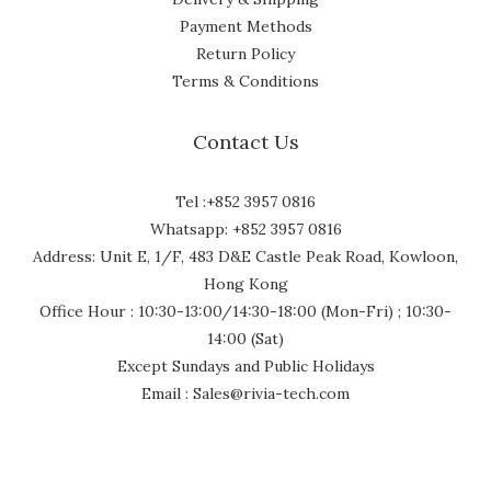
Payment Methods
Return Policy
Terms & Conditions
Contact Us
Tel :+852 3957 0816
Whatsapp: +852 3957 0816
Address: Unit E, 1/F, 483 D&E Castle Peak Road, Kowloon,
Hong Kong
Office Hour : 10:30-13:00/14:30-18:00 (Mon-Fri) ; 10:30-
14:00 (Sat)
Except Sundays and Public Holidays
Email : Sales@rivia-tech.com