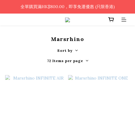
🎉凡使用銀行轉帳 / 轉數快付款，即可享2%優惠🎉
全單購買滿HK$800.00，即享免運優惠 (只限香港)
🎉凡使用銀行轉帳 / 轉數快付款，即可享2%優惠🎉
Marsrhino
Sort by
72 Items per page