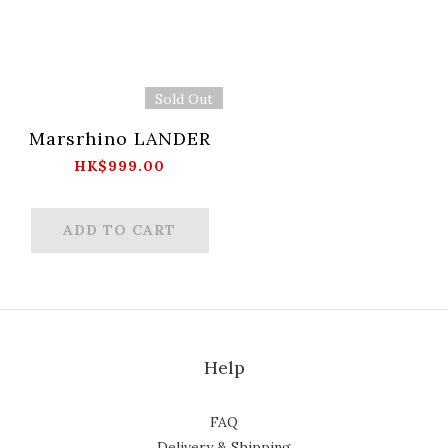
Sold Out
Marsrhino LANDER
HK$999.00
ADD TO CART
Help
FAQ
Delivery & Shipping