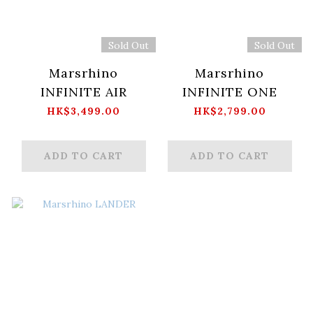
Sold Out
Sold Out
Marsrhino
Marsrhino
INFINITE AIR
INFINITE ONE
HK$3,499.00
HK$2,799.00
ADD TO CART
ADD TO CART