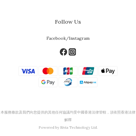
Follow Us
Facebook/Instagram
本服務條款及我們向您提供的其他任何協議均受中國香港法律管轄，須依照香港法律
解釋
Powered by Rivia Technology Ltd.