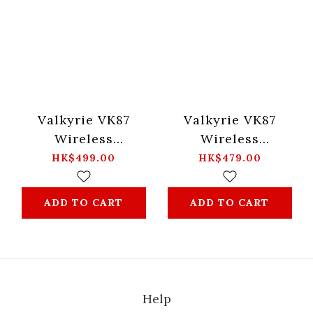
Valkyrie VK87
Valkyrie VK87
Wireless
Wireless
Mechanical Gaming
Mechanical Gaming
HK$499.00
HK$479.00
Keyboard -Merlin
Keyboard -ZhaoYun
ADD TO CART
ADD TO CART
Help