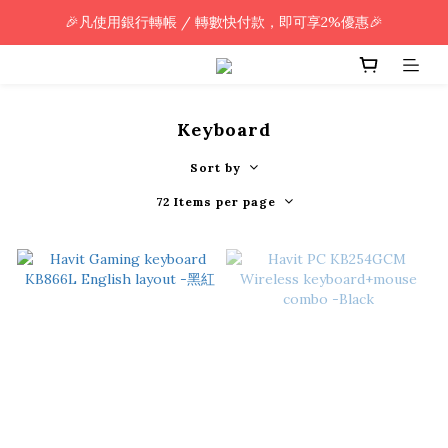
🎉凡使用銀行轉帳 / 轉數快付款，即可享2%優惠🎉
🎉凡使用銀行轉帳 / 轉數快付款，即可享2%優惠🎉
全單購買滿HK$800.00，即享免運優惠 (只限香港)
🎉凡使用銀行轉帳 / 轉數快付款，即可享2%優惠🎉
Keyboard
Sort by
72 Items per page