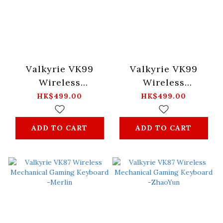
Valkyrie VK99
Valkyrie VK99
Wireless
Wireless
Mechanical Gaming
Mechanical Gaming
HK$499.00
HK$499.00
Keyboard -Mist
Keyboard -Merlin
ADD TO CART
ADD TO CART