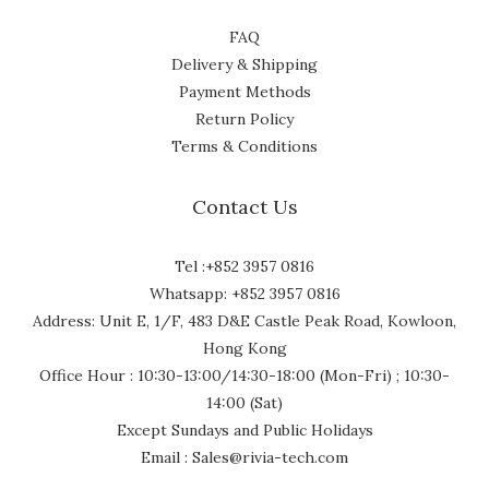
FAQ
Delivery & Shipping
Payment Methods
Return Policy
Terms & Conditions
Contact Us
Tel :+852 3957 0816
Whatsapp: +852 3957 0816
Address: Unit E, 1/F, 483 D&E Castle Peak Road, Kowloon,
Hong Kong
Office Hour : 10:30-13:00/14:30-18:00 (Mon-Fri) ; 10:30-
14:00 (Sat)
Except Sundays and Public Holidays
Email : Sales@rivia-tech.com