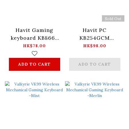
Sold Out
Havit Gaming
Havit PC
keyboard KB866L
KB254GCM
English layout -黑
Wireless
HK$78.00
HK$98.00
紅
keyboard+mouse
combo -Black
ADD TO CART
ADD TO CART