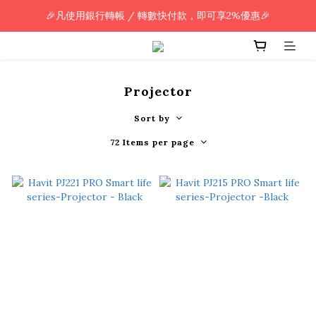
🎉凡使用銀行轉帳 / 轉數快付款，即可享2%優惠🎉
🎉凡使用銀行轉帳 / 轉數快付款，即可享2%優惠🎉
全單購買滿HK$800.00，即享免運優惠 (只限香港)
🎉凡使用銀行轉帳 / 轉數快付款，即可享2%優惠🎉
Projector
Sort by
72 Items per page