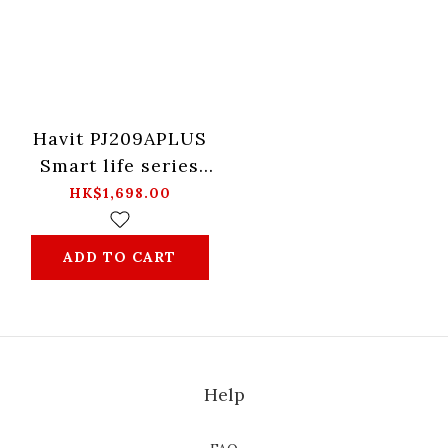
Havit PJ209APLUS
Smart life series
Projector -Black
HK$1,698.00
ADD TO CART
Help