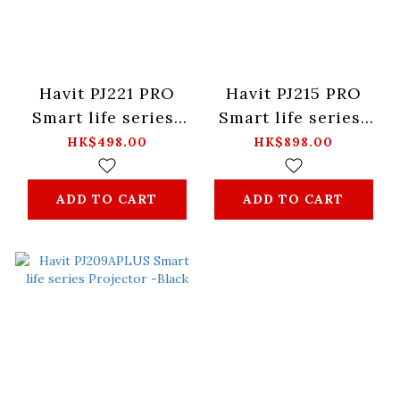
Havit PJ221 PRO
Havit PJ215 PRO
Smart life series-
Smart life series-
Projector - Black
Projector -Black
HK$498.00
HK$898.00
ADD TO CART
ADD TO CART