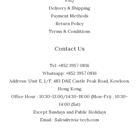
FAQ
Delivery & Shipping
Payment Methods
Return Policy
Terms & Conditions
Contact Us
Tel :+852 3957 0816
Whatsapp: +852 3957 0816
Address: Unit E, 1/F, 483 D&E Castle Peak Road, Kowloon,
Hong Kong
Office Hour : 10:30-13:00/14:30-18:00 (Mon-Fri) ; 10:30-
14:00 (Sat)
Except Sundays and Public Holidays
Email : Sales@rivia-tech.com