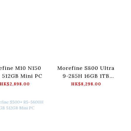
efine M10 N150
Morefine S800 Ultra
 512GB Mini PC
9-285H 16GB 1TB
Mini PC
HK$2,898.00
HK$8,298.00