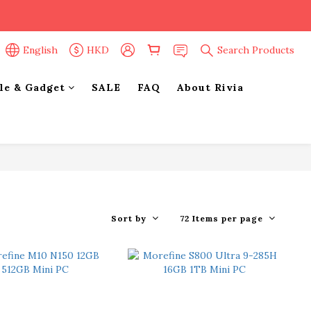
English
HKD
Search Products
yle & Gadget
SALE
FAQ
About Rivia
Sort by
72 Items per page