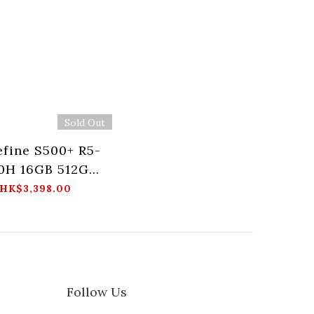
Sold Out
fine S500+ R5-
0H 16GB 512GB
Mini PC
HK$3,398.00
Follow Us