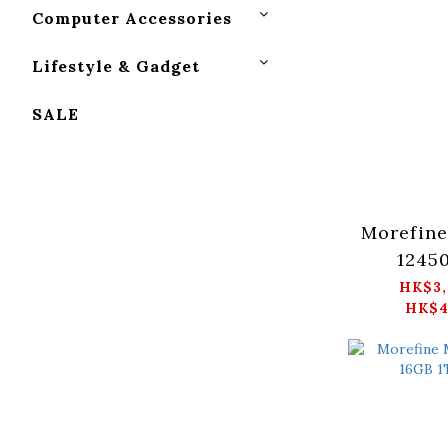
Computer Accessories
Lifestyle & Gadget
SALE
Morefine
1245
512GB/1
HK$3,
HK$4