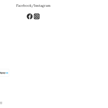
Facebook/Instagram
釋