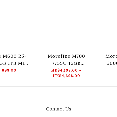
e M600 R5-
Morefine M700
More
GB 1TB Mini
7735U 16GB
560
PC
512GB/1TB Mini PC
,698.00
HK$4,198.00 ~
HK$4,698.00
Contact Us