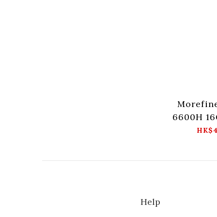
Morefin
6600H 16
HK$4
Help