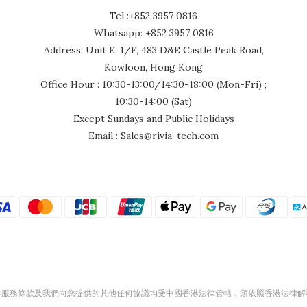
Tel :+852 3957 0816
Whatsapp: +852 3957 0816
Address: Unit E, 1/F, 483 D&E Castle Peak Road,
Kowloon, Hong Kong
Office Hour : 10:30-13:00/14:30-18:00 (Mon-Fri) ;
10:30-14:00 (Sat)
Except Sundays and Public Holidays
Email : Sales@rivia-tech.com
本服務條款及我們向您提供的其他任何協議均受中國香港法律管轄，須依照香港法律解