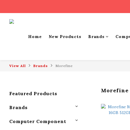
Home
New Products
Brands
Comp
View All
Brands
Morefine
Morefine
Featured Products
Brands
Computer Component