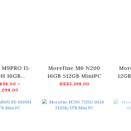
 M9PRO I5-
Morefine M6 N200
Mor
0H 16GB
16GB 512GB MiniPC
12GB
TB Mini PC
698.00 ~
HK$3,398.00
,098.00