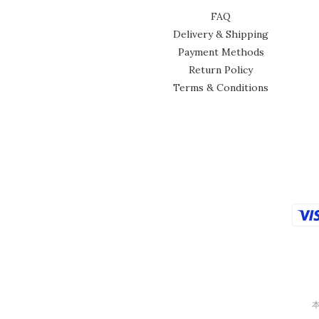
FAQ
Delivery & Shipping
Payment Methods
Return Policy
Terms & Conditions