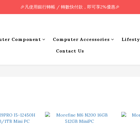
🎉凡使用銀行轉帳 / 轉數快付款，即可享2%優惠🎉
🎉凡使用銀行轉帳 / 轉數快付款，即可享2%優惠🎉
全單購買滿HK$800.00，即享免運優惠 (只限香港)
🎉凡使用銀行轉帳 / 轉數快付款，即可享2%優惠🎉
uter Component
Computer Accessories
Lifest
Contact Us