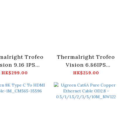
malright Trofeo
Thermalright Trofeo
sion 9.16 IPS
Vision 6.86IPS
en Black/White
Screen Black/White
HK$299.00
HK$259.00