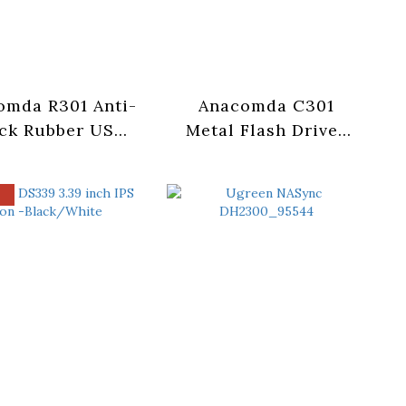
omda R301 Anti-
Anacomda C301
ck Rubber USB
Metal Flash Drives
0 Flash Drives
-64/128GB
64GB/128GB