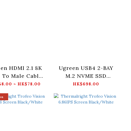
en HDMI 2.1 8K
Ugreen USB4 2-BAY
 To Male Cable
M.2 NVME SSD
TRA Certified
ENCLOSURE (UK) -
8.00 ~ HK$78.00
HK$698.00
Cable) -
CM847-65733UK
on
/2/3M_HD171