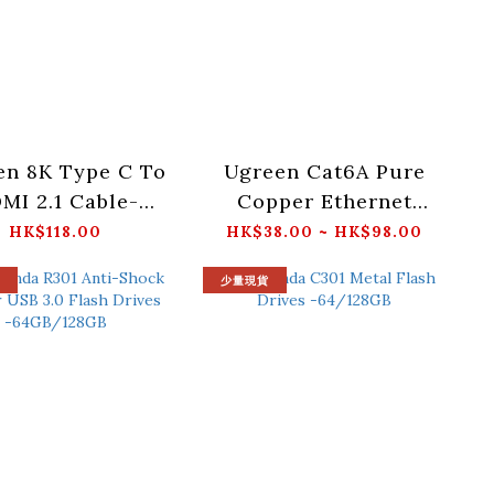
en 8K Type C To
Ugreen Cat6A Pure
MI 2.1 Cable-
Copper Ethernet
_CM565-35596
Cable OD2.8 -
HK$118.00
HK$38.00 ~ HK$98.00
0.5/1/1.5/2/3/5/10M_NW
少量現貨