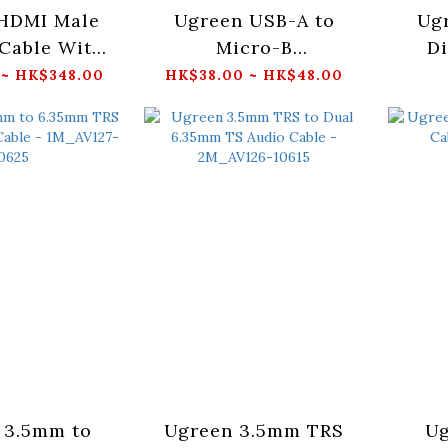
HDMI Male
Ugreen USB-A to
Ug
Cable With
Micro-B
Di
raid
Cable_US130
Cab
 ~ HK$348.00
HK$38.00 ~ HK$48.00
15M_HD118(40408/40410/40411/40412/40416)
 3.5mm to
Ugreen 3.5mm TRS
Ug