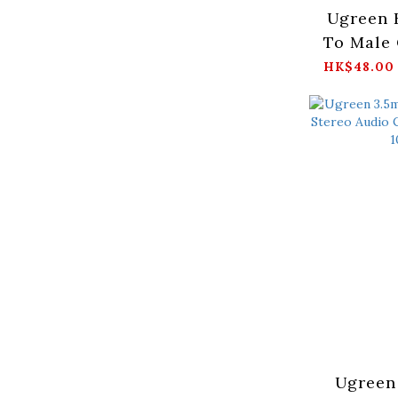
Ugreen 
To Male 
B
HK$48.00
1/2/3/5/
Ugreen