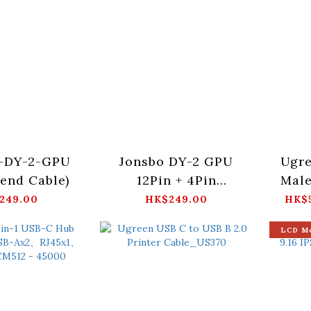
-DY-2-GPU
Jonsbo DY-2 GPU
Ugre
tend Cable)
12Pin + 4Pin
Male
(12VHPWR)
(UL
249.00
HK$249.00
HK$5
LCD M
1