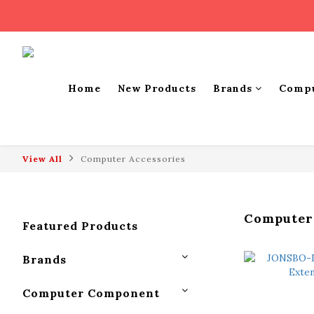
Home
New Products
Brands
Comp
View All
Computer Accessories
Computer
Featured Products
Brands
Computer Component