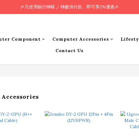
🎉凡使用銀行轉帳 / 轉數快付款，即可享2%優惠🎉
🎉凡使用銀行轉帳 / 轉數快付款，即可享2%優惠🎉
全單購買滿HK$800.00，即享免運優惠 (只限香港)
🎉凡使用銀行轉帳 / 轉數快付款，即可享2%優惠🎉
uter Component
Computer Accessories
Lifest
Contact Us
 Accessories