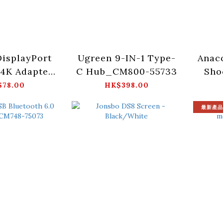
isplayPort
Ugreen 9-IN-1 Type-
Anac
4K Adapter
C Hub_CM800-55733
Sho
P130-55935
3.
$78.00
HK$398.00
-
最新產品