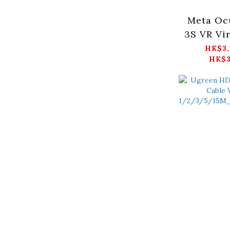
Meta Oc
3S VR Vir
wearabl
HK$3,
HK$3