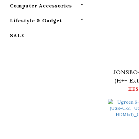
Computer Accessories
Lifestyle & Gadget
SALE
JONSBO
(H++ Ex
HK$