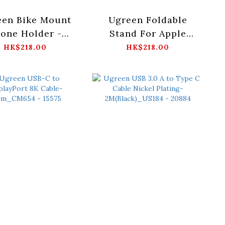
een Bike Mount
Ugreen Foldable
one Holder -
Stand For Apple
k_LP494-60548
MagSafe
HK$218.00
HK$218.00
Charger_LP472-
40290