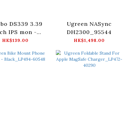
sbo DS339 3.39
Ugreen NASync
ch IPS mon -
DH2300_95544
Black/White
HK$139.00
HK$1,498.00