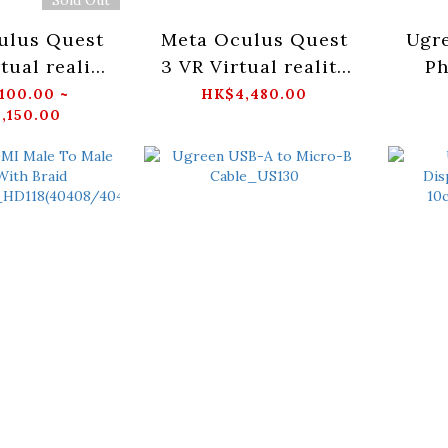
ulus Quest
Meta Oculus Quest
Ugr
tual reality
3 VR Virtual reality
Ph
e devices
wearable devices
Blac
100.00 ~
HK$4,480.00
,150.00
512GB