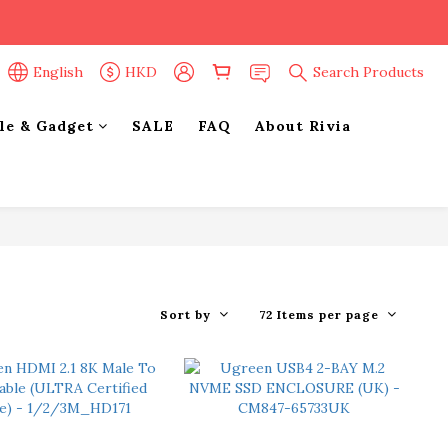
English
HKD
Search Products
yle & Gadget
SALE
FAQ
About Rivia
Sort by
72 Items per page