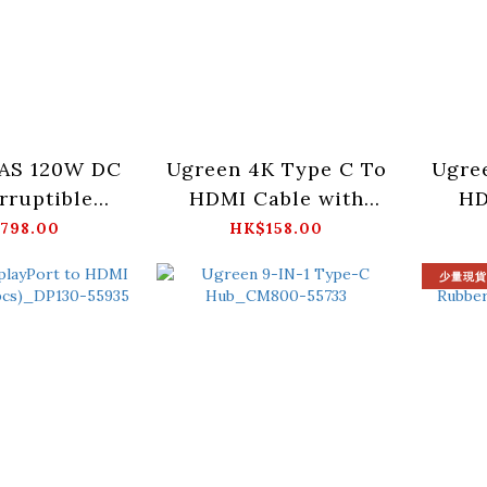
AS 120W DC
Ugreen 4K Type C To
Ugre
rruptible
HDMI Cable with
HD
ower
100W PD-1M_CM675-
1M
798.00
HK$158.00
_US3000-
55330
少量現貨
5615