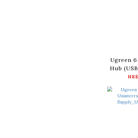
Ugreen 6
Hub (US
Ax2、
HK$
HDMIx1
4