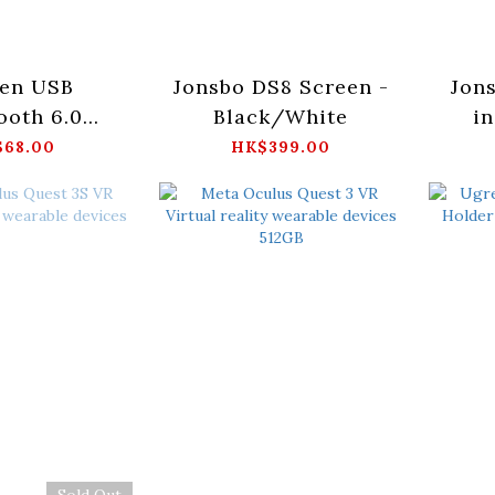
en USB
Jonsbo DS8 Screen -
Jon
ooth 6.0
Black/White
in
r_CM748-
68.00
HK$399.00
5073
Sold Out