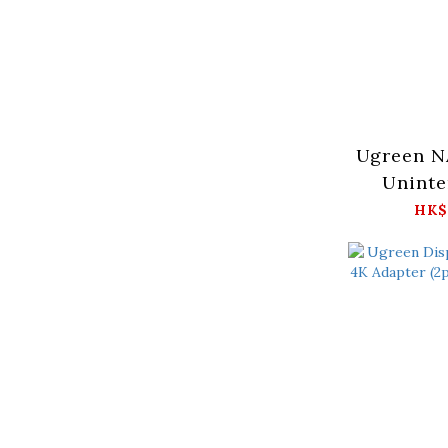
Ugreen N
Uninte
P
HK$
Supply
4