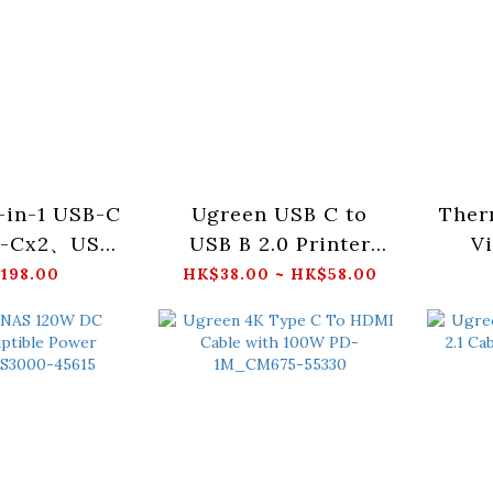
-in-1 USB-C
Ugreen USB C to
Ther
B-Cx2、USB-
USB B 2.0 Printer
Vi
RJ45x1、
Cable_US370
Scre
198.00
HK$38.00 ~ HK$58.00
)_CM512 -
5000