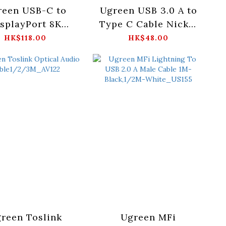
reen USB-C to
Ugreen USB 3.0 A to
splayPort 8K
Type C Cable Nickel
le-10cm_CM654
Plating-
HK$118.00
HK$48.00
- 15575
2M(Black)_US184 -
20884
reen Toslink
Ugreen MFi