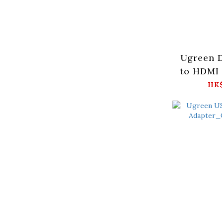
Ugreen D
to HDMI 
(2pcs)_D
HK