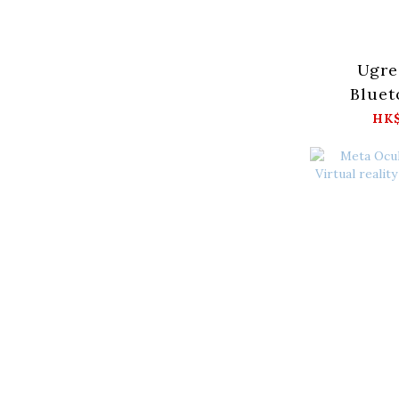
Ugre
Bluet
Adapte
HK$
7