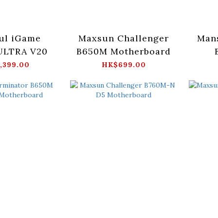
ul iGame
Maxsun Challenger
Man
ULTRA V20
B650M Motherboard
M
,399.00
HK$699.00