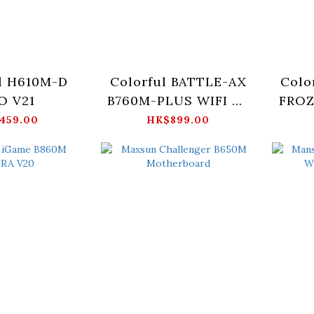
l H610M-D
Colorful BATTLE-AX
Colo
O V21
B760M-PLUS WIFI D5
FROZ
V20
459.00
HK$899.00