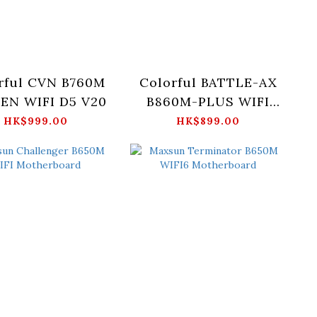
rful CVN B760M
Colorful BATTLE-AX
EN WIFI D5 V20
B860M-PLUS WIFI
V20
HK$999.00
HK$899.00