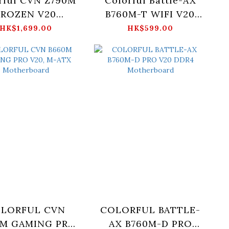
rful CVN Z790M
Colorful Battle-AX
FROZEN V20
B760M-T WIFI V20
otherboard
DDR4 Motherboard
HK$1,699.00
HK$599.00
LORFUL CVN
COLORFUL BATTLE-
0M GAMING PRO
AX B760M-D PRO