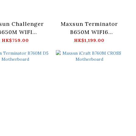
sun Challenger
Maxsun Terminator
B650M WIFI
B650M WIFI6
otherboard
Motherboard
HK$759.00
HK$1,199.00