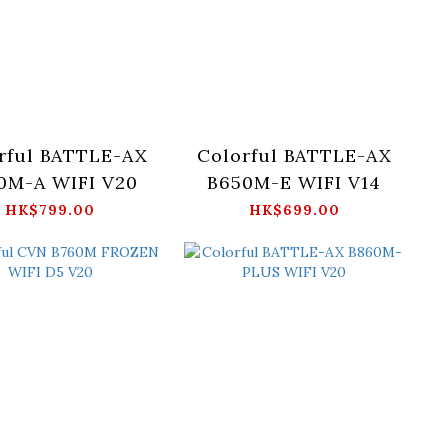
rful BATTLE-AX
Colorful BATTLE-AX
0M-A WIFI V20
B650M-E WIFI V14
HK$799.00
HK$699.00