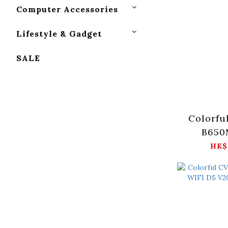
Computer Accessories
Lifestyle & Gadget
SALE
Colorfu
B650
HK$