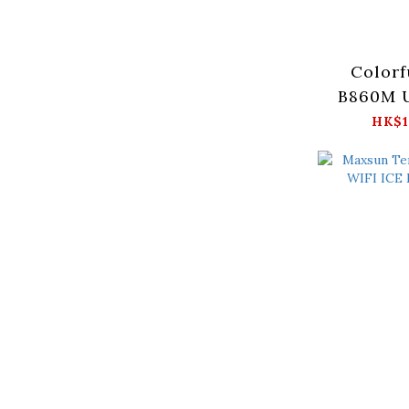
Colorf
B860M 
HK$1