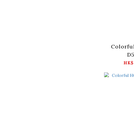
Colorfu
D5
HK$