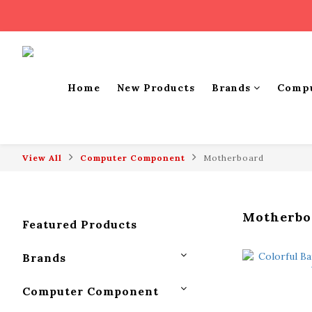
Home
New Products
Brands
Comp
View All
Computer Component
Motherboard
Motherbo
Featured Products
Brands
Computer Component