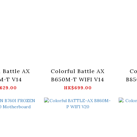
l Battle AX
Colorful Battle AX
Co
M-T V14
B650M-T WIFI V14
B8
629.00
HK$699.00