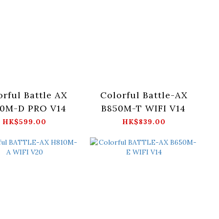
orful Battle AX
Colorful Battle-AX
0M-D PRO V14
B850M-T WIFI V14
HK$599.00
HK$839.00