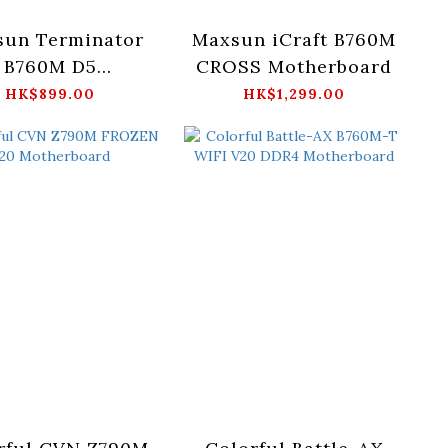
sun Terminator
Maxsun iCraft B760M
B760M D5
CROSS Motherboard
otherboard
HK$899.00
HK$1,299.00