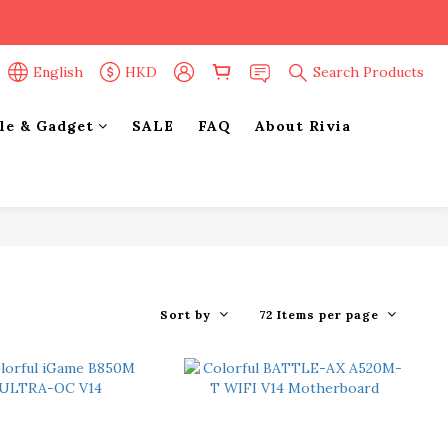
English
HKD
Search Products
yle & Gadget
SALE
FAQ
About Rivia
Sort by
72 Items per page