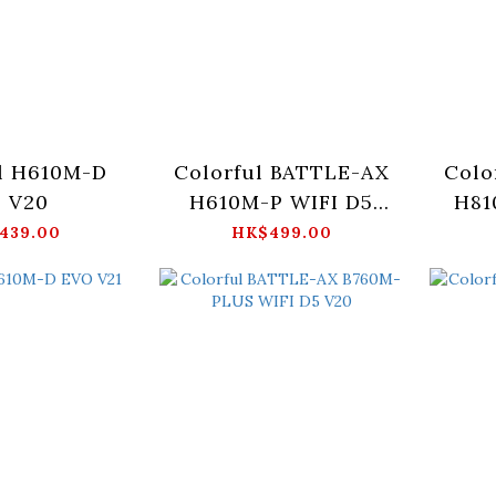
l H610M-D
Colorful BATTLE-AX
Colo
 V20
H610M-P WIFI D5
H81
V20
439.00
HK$499.00