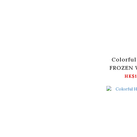
Colorful
FROZEN W
Moth
HK$1