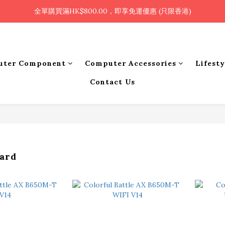
🎉凡使用銀行轉帳 / 轉數快付款，即可享2%優惠🎉
全單購買滿HK$800.00，即享免運優惠 (只限香港)
🎉凡使用銀行轉帳 / 轉數快付款，即可享2%優惠🎉
uter Component
Computer Accessories
Lifest
Contact Us
ard