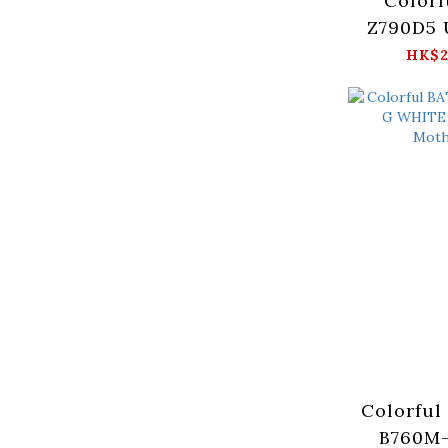
Colorf
Z790D5 
Moth
HK$2
Colorful
B760M