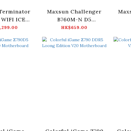
Terminator
Maxsun Challenger
Max
WIFI ICE
B760M-N D5
erboard
Motherboard
M
,299.00
HK$659.00