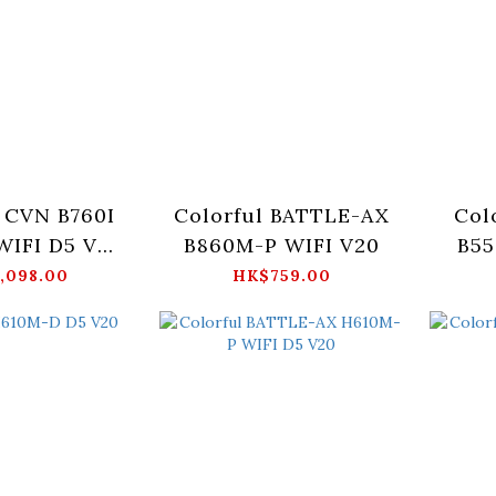
 CVN B760I
Colorful BATTLE-AX
Col
IFI D5 V20
B860M-P WIFI V20
B55
erboard
,098.00
HK$759.00