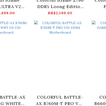
ul iGame
Colorful iGame Z790
Colo
ULTRA V20
DDR5 Loong Edition
erboard
V20 Motherboard
M
,699.00
HK$2,599.00
 BATTLE-AX
COLORFUL BATTLE-
CO
-G WHITE
AX B760M-T PRO V20
B66