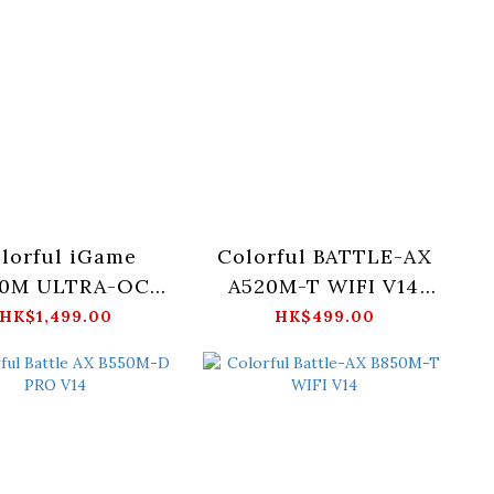
lorful iGame
Colorful BATTLE-AX
50M ULTRA-OC
A520M-T WIFI V14
V14
Motherboard
HK$1,499.00
HK$499.00