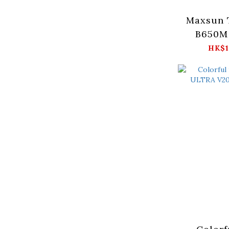
Maxsun 
B650M 
Moth
HK$1