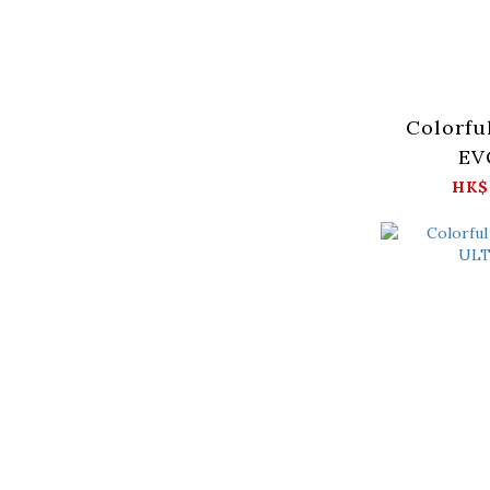
Colorfu
EV
HK$