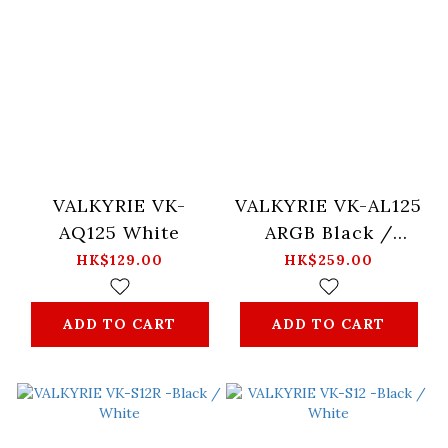
VALKYRIE VK-
VALKYRIE VK-AL125
AQ125 White
ARGB Black /
White
HK$129.00
HK$259.00
ADD TO CART
ADD TO CART