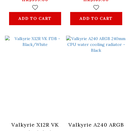
ADD TO CART
ADD TO CART
Valkyrie X12R VK
Valkyrie A240 ARGB