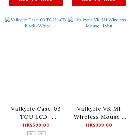
Valkyrie Case-03
Valkyrie VK-M1
TOU LCD -
Wireless Mouse -
Black/White
Lvbu
HK$599.00
HK$339.00