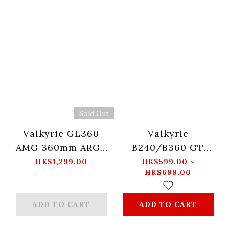
Sold Out
Valkyrie GL360
Valkyrie
AMG 360mm ARGB
B240/B360 GT
BLACK
Liquid Cooling
HK$1,299.00
HK$599.00 ~
HK$699.00
(Black/White)
ADD TO CART
ADD TO CART