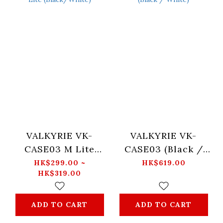
VALKYRIE VK-
VALKYRIE VK-
CASE03 M Lite
CASE03 (Black /
(Black/White)
White)
HK$299.00 ~
HK$619.00
HK$319.00
ADD TO CART
ADD TO CART