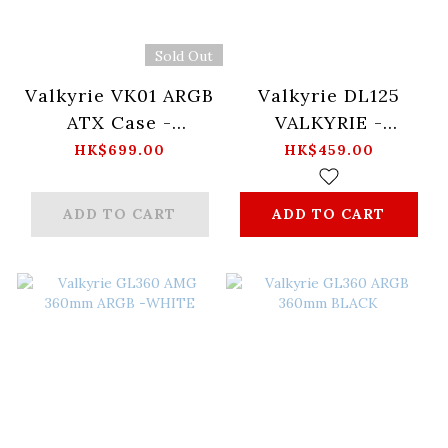
Sold Out
Valkyrie VK01 ARGB
Valkyrie DL125
ATX Case -
VALKYRIE -
Black/White
(MERLIN / LOKI /
HK$699.00
HK$459.00
VALKYRIE)
ADD TO CART
ADD TO CART