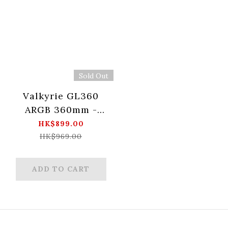
Sold Out
Valkyrie GL360
ARGB 360mm -
White
HK$899.00
HK$969.00
ADD TO CART