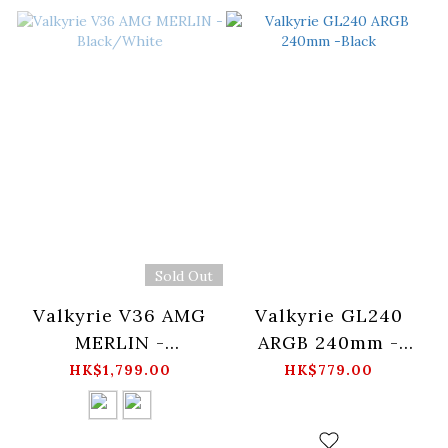
Sold Out
Valkyrie V36 AMG
Valkyrie GL240
MERLIN -
ARGB 240mm -
Black/White
Black
HK$1,799.00
HK$779.00