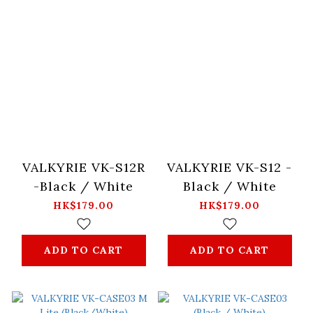
VALKYRIE VK-S12R
VALKYRIE VK-S12 -
-Black / White
Black / White
HK$179.00
HK$179.00
ADD TO CART
ADD TO CART