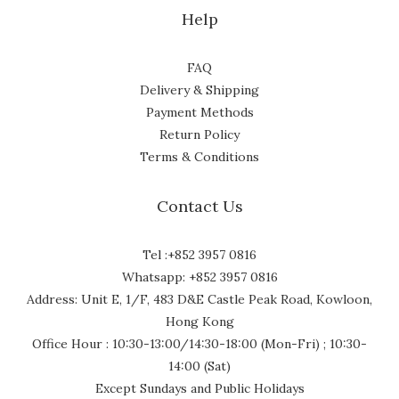
Help
FAQ
Delivery & Shipping
Payment Methods
Return Policy
Terms & Conditions
Contact Us
Tel :+852 3957 0816
Whatsapp: +852 3957 0816
Address: Unit E, 1/F, 483 D&E Castle Peak Road, Kowloon,
Hong Kong
Office Hour : 10:30-13:00/14:30-18:00 (Mon-Fri) ; 10:30-
14:00 (Sat)
Except Sundays and Public Holidays