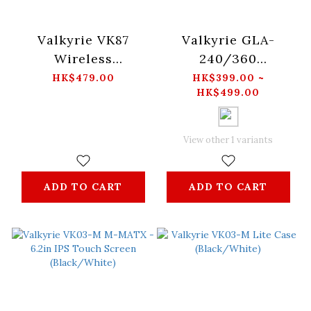
Valkyrie VK87
Valkyrie GLA-
Wireless
240/360
Mechanical Gaming
(Black/White)
HK$479.00
HK$399.00 ~
HK$499.00
Keyboard -ZhaoYun
View other 1 variants
ADD TO CART
ADD TO CART