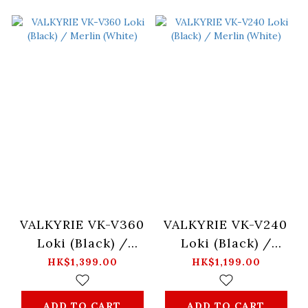
VALKYRIE VK-V360
VALKYRIE VK-V240
Loki (Black) /
Loki (Black) /
Merlin (White)
Merlin (White)
HK$1,399.00
HK$1,199.00
ADD TO CART
ADD TO CART