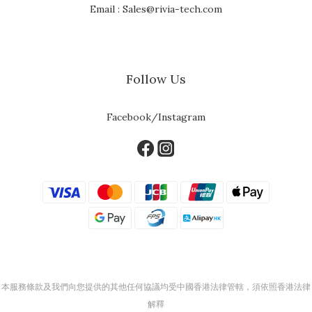
Email : Sales@rivia-tech.com
Follow Us
Facebook/Instagram
本服務條款及我們向您提供的其他任何協議均受中國香港法律管轄，須依照香港法律
解釋