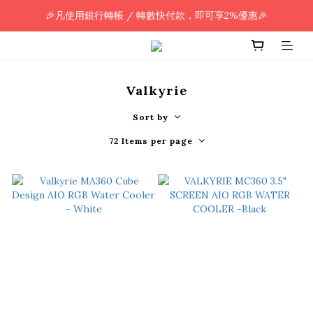
🎉凡使用銀行轉帳 / 轉數快付款，即可享2%優惠🎉
🎉凡使用銀行轉帳 / 轉數快付款，即可享2%優惠🎉
全單購買滿HK$800.00，即享免運優惠 (只限香港)
🎉凡使用銀行轉帳 / 轉數快付款，即可享2%優惠🎉
Valkyrie
Sort by
72 Items per page