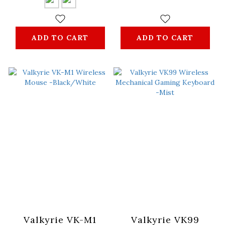
ADD TO CART
ADD TO CART
Valkyrie VK-M1
Valkyrie VK99