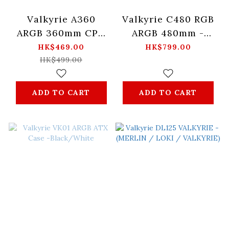
Valkyrie A360
Valkyrie C480 RGB
ARGB 360mm CPU
ARGB 480mm -
water cooling
(Black/White)
HK$469.00
HK$799.00
radiator -
HK$499.00
Black/White
ADD TO CART
ADD TO CART