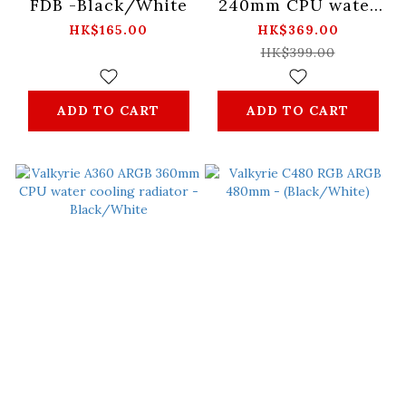
FDB -Black/White
240mm CPU water
cooling radiator -
HK$165.00
HK$369.00
Black
HK$399.00
ADD TO CART
ADD TO CART