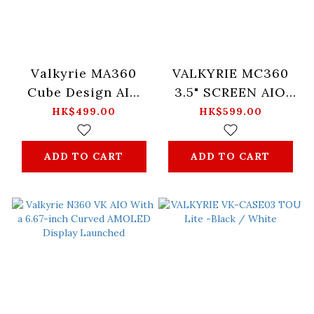
Valkyrie MA360
VALKYRIE MC360
Cube Design AIO
3.5" SCREEN AIO
RGB Water Cooler -
RGB WATER
HK$499.00
HK$599.00
White
COOLER -Black
ADD TO CART
ADD TO CART