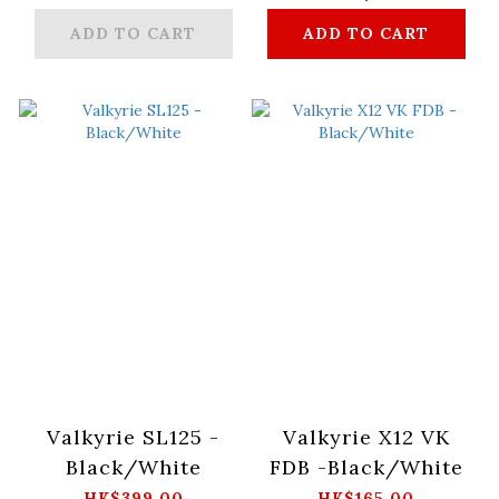
ADD TO CART
ADD TO CART
Valkyrie SL125 -
Valkyrie X12 VK
Black/White
FDB -Black/White
HK$399.00
HK$165.00