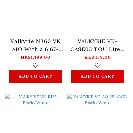
Valkyrie N360 VK
VALKYRIE VK-
AIO With a 6.67-
CASE03 TOU Lite -
inch Curved
Black / White
HK$1,199.00
HK$459.00
AMOLED Display
Launched
ADD TO CART
ADD TO CART