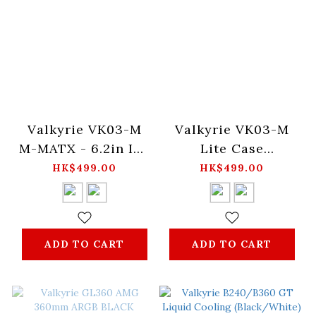
Valkyrie VK03-M
Valkyrie VK03-M
M-MATX - 6.2in IPS
Lite Case
Touch Screen
(Black/White)
HK$499.00
HK$499.00
(Black/White)
ADD TO CART
ADD TO CART