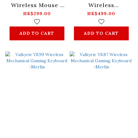
Wireless Mouse -
Wireless
Black/White
Mechanical Gaming
HK$299.00
HK$499.00
Keyboard -Mist
ADD TO CART
ADD TO CART