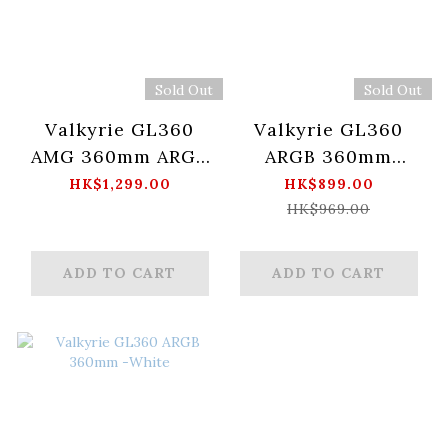
Sold Out
Sold Out
Valkyrie GL360
Valkyrie GL360
AMG 360mm ARGB
ARGB 360mm
-WHITE
BLACK
HK$1,299.00
HK$899.00
HK$969.00
ADD TO CART
ADD TO CART