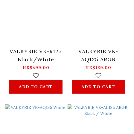
VALKYRIE VK-R125
VALKYRIE VK-
Black/White
AQ125 ARGB
Black/White
HK$599.00
HK$139.00
ADD TO CART
ADD TO CART