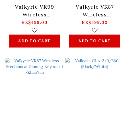
Valkyrie VK99
Valkyrie VK87
Wireless
Wireless
Mechanical Gaming
Mechanical Gaming
HK$499.00
HK$499.00
Keyboard -Merlin
Keyboard -Merlin
ADD TO CART
ADD TO CART