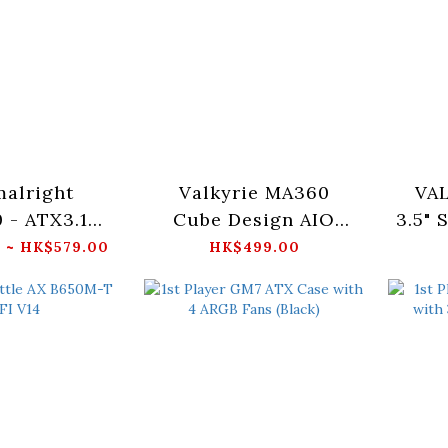
alright
Valkyrie MA360
VA
 - ATX3.1
Cube Design AIO
3.5"
ack/White)
RGB Water Cooler -
WA
 ~ HK$579.00
HK$499.00
White