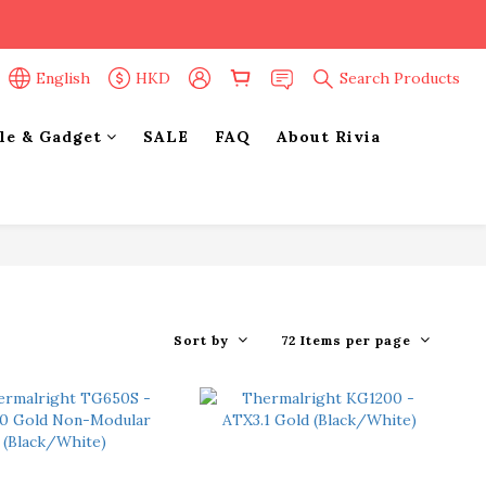
English
HKD
Search Products
yle & Gadget
SALE
FAQ
About Rivia
Sort by
72 Items per page