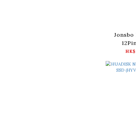
Jonsbo
12Pi
(12
HK$