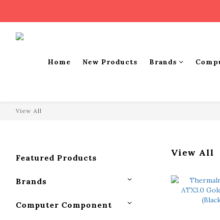
Home
New Products
Brands
Comp
View All
View All
Featured Products
Brands
Computer Component