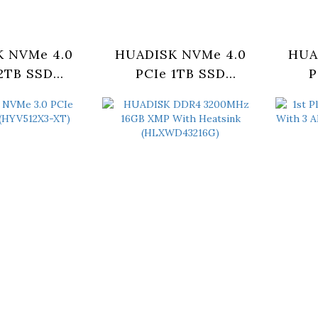
 NVMe 4.0
HUADISK NVMe 4.0
HUA
2TB SSD
PCIe 1TB SSD
P
BX4-2280)
(HYV1TBX4-2280)
(H