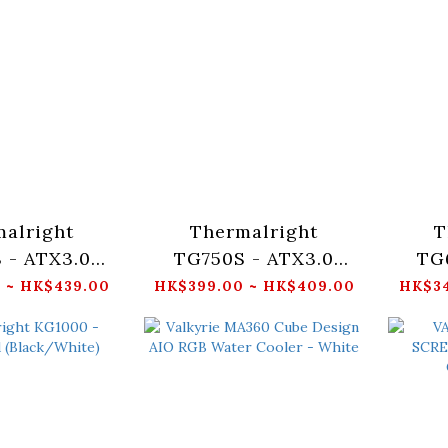
alright
Thermalright
T
 - ATX3.0
TG750S - ATX3.0
TG
n-Modular
Gold Non-Modular
Gol
 ~ HK$439.00
HK$399.00 ~ HK$409.00
HK$34
k/White)
(Black/White)
(