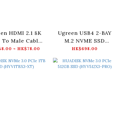
en HDMI 2.1 8K
Ugreen USB4 2-BAY
 To Male Cable
M.2 NVME SSD
TRA Certified
ENCLOSURE (UK) -
8.00 ~ HK$78.00
HK$698.00
Cable) -
CM847-65733UK
/2/3M_HD171