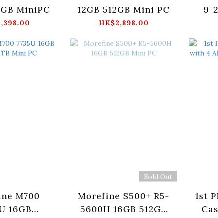
2GB MiniPC
12GB 512GB Mini PC
9-
,398.00
HK$2,898.00
Sold Out
ine M700
Morefine S500+ R5-
1st 
U 16GB
5600H 16GB 512GB
Cas