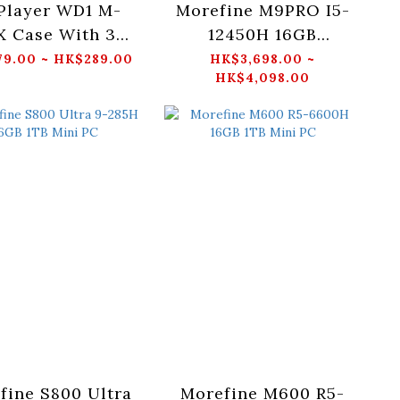
 Player WD1 M-
Morefine M9PRO I5-
X Case With 3
12450H 16GB
ARGB Fans
512GB/1TB Mini PC
9.00 ~ HK$289.00
HK$3,698.00 ~
HK$4,098.00
Black/White)
fine S800 Ultra
Morefine M600 R5-