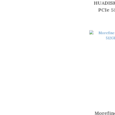
HUADISK
PCIe 5
(HYV5
Morefin