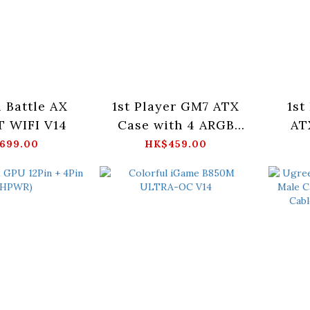
l Battle AX
1st Player GM7 ATX
1st
 WIFI V14
Case with 4 ARGB
AT
Fans (Black)
ARG
699.00
HK$459.00