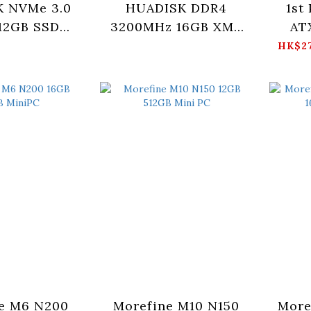
 NVMe 3.0
HUADISK DDR4
1st
12GB SSD
3200MHz 16GB XMP
AT
12X3-XT)
With Heatsink
HK$27
(HLXWD43216G)
(
e M6 N200
Morefine M10 N150
More