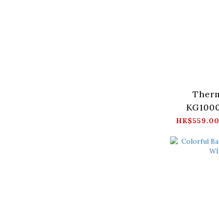
Therm
KG1000
Gold (Bl
HK$559.00