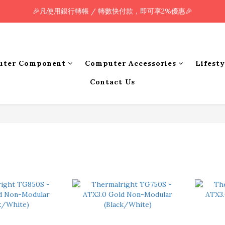
🎉凡使用銀行轉帳 / 轉數快付款，即可享2%優惠🎉
🎉凡使用銀行轉帳 / 轉數快付款，即可享2%優惠🎉
全單購買滿HK$800.00，即享免運優惠 (只限香港)
🎉凡使用銀行轉帳 / 轉數快付款，即可享2%優惠🎉
uter Component
Computer Accessories
Lifest
Contact Us