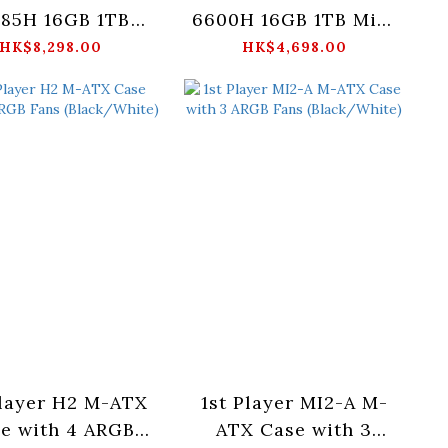
285H 16GB 1TB
6600H 16GB 1TB Mini
Mini PC
PC
HK$8,298.00
HK$4,698.00
Player H2 M-ATX
1st Player MI2-A M-
e with 4 ARGB
ATX Case with 3