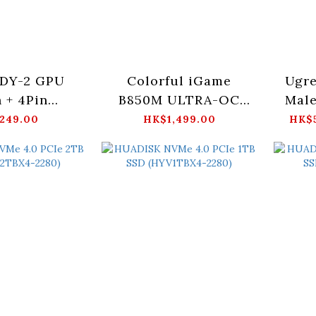
 DY-2 GPU
Colorful iGame
Ugre
n + 4Pin
B850M ULTRA-OC
Male
VHPWR)
V14
(UL
249.00
HK$1,499.00
HK$5
1