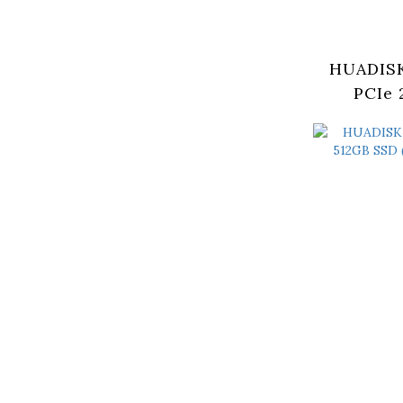
HUADISK
PCIe 
(HYV2T