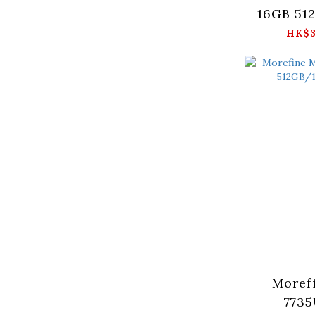
16GB 51
HK$3
Moref
7735