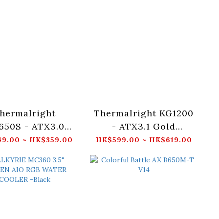
hermalright
Thermalright KG1200
650S - ATX3.0
- ATX3.1 Gold
d Non-Modular
(Black/White)
9.00 ~ HK$359.00
HK$599.00 ~ HK$619.00
Black/White)