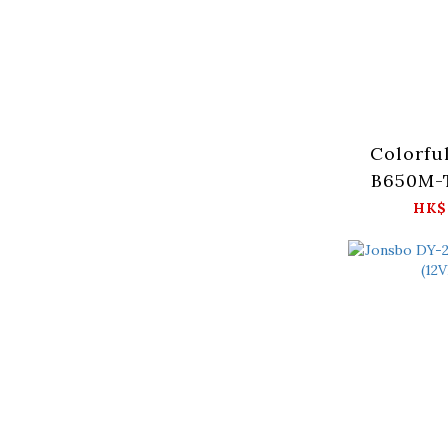
Colorfu
B650M-T
HK$