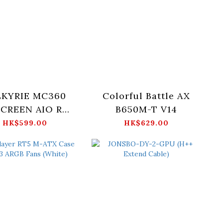
LKYRIE MC360
Colorful Battle AX
 SCREEN AIO RGB
B650M-T V14
TER COOLER -
HK$599.00
HK$629.00
Black