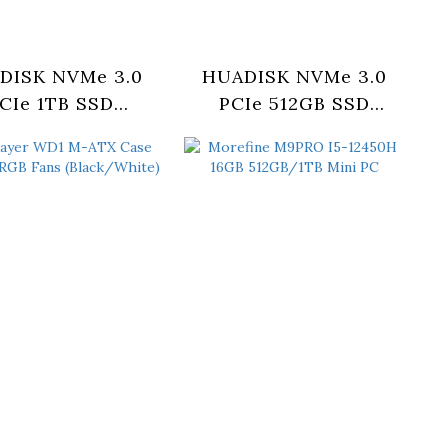
DISK NVMe 3.0
HUADISK NVMe 3.0
CIe 1TB SSD
PCIe 512GB SSD
YV1TBX3-XT)
(HYV512X3-PRO)