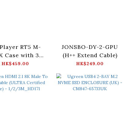
 Player RT5 M-
JONSBO-DY-2-GPU
X Case with 3
(H++ Extend Cable)
B Fans (White)
HK$459.00
HK$249.00