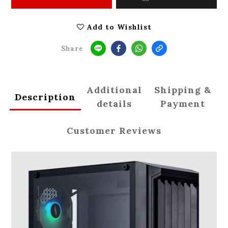
Add to Wishlist
Share
Additional
Shipping &
Description
details
Payment
Customer Reviews