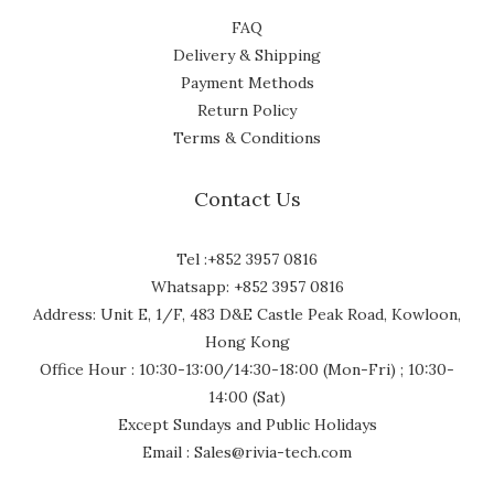
FAQ
Delivery & Shipping
Payment Methods
Return Policy
Terms & Conditions
Contact Us
Tel :+852 3957 0816
Whatsapp: +852 3957 0816
Address: Unit E, 1/F, 483 D&E Castle Peak Road, Kowloon,
Hong Kong
Office Hour : 10:30-13:00/14:30-18:00 (Mon-Fri) ; 10:30-
14:00 (Sat)
Except Sundays and Public Holidays
Email : Sales@rivia-tech.com