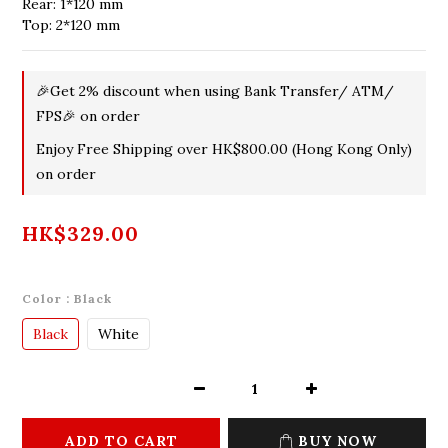
Rear: 1*120 mm
Top: 2*120 mm
🎉Get 2% discount when using Bank Transfer/ ATM/
FPS🎉 on order
Enjoy Free Shipping over HK$800.00 (Hong Kong Only)
on order
HK$329.00
Color
: Black
Black
White
ADD TO CART
BUY NOW