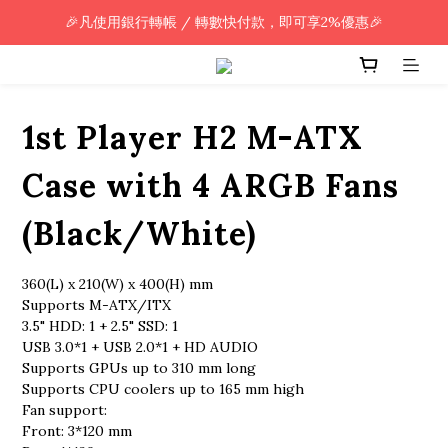
🎉凡使用銀行轉帳 / 轉數快付款，即可享2%優惠🎉
🎉凡使用銀行轉帳 / 轉數快付款，即可享2%優惠🎉
全單購買滿HK$800.00，即享免運優惠 (只限香港)
🎉凡使用銀行轉帳 / 轉數快付款，即可享2%優惠🎉
1st Player H2 M-ATX
Case with 4 ARGB Fans
(Black/White)
360(L) x 210(W) x 400(H) mm
Supports M-ATX/ITX
3.5" HDD: 1 + 2.5" SSD: 1
USB 3.0*1 + USB 2.0*1 + HD AUDIO
Supports GPUs up to 310 mm long
Supports CPU coolers up to 165 mm high
Fan support:
Front: 3*120 mm