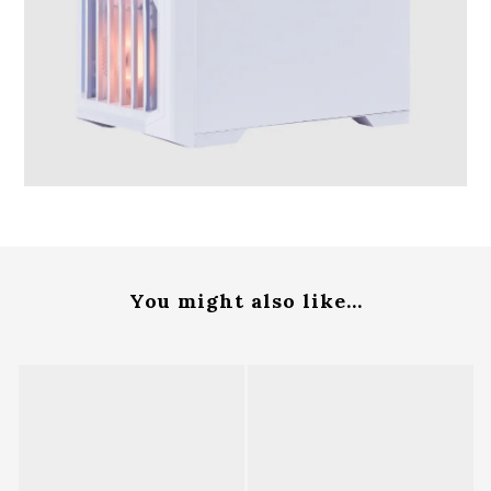
You might also like...