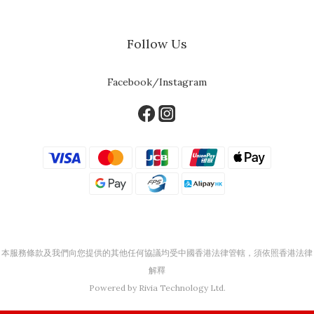
Follow Us
Facebook/Instagram
本服務條款及我們向您提供的其他任何協議均受中國香港法律管轄，須依照香港法律
解釋
Powered by Rivia Technology Ltd.