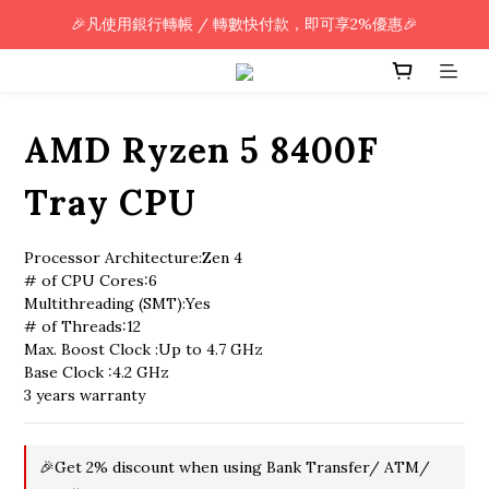
🎉凡使用銀行轉帳 / 轉數快付款，即可享2%優惠🎉
🎉凡使用銀行轉帳 / 轉數快付款，即可享2%優惠🎉
全單購買滿HK$800.00，即享免運優惠 (只限香港)
🎉凡使用銀行轉帳 / 轉數快付款，即可享2%優惠🎉
AMD Ryzen 5 8400F
Tray CPU
Processor Architecture:Zen 4
# of CPU Cores:6
Multithreading (SMT):Yes
# of Threads:12
Max. Boost Clock :Up to 4.7 GHz
Base Clock :4.2 GHz
3 years warranty
🎉Get 2% discount when using Bank Transfer/ ATM/