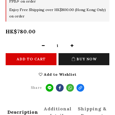
FPS🎉 on order
Enjoy Free Shipping over HK$800.00 (Hong Kong Only)
on order
HK$780.00
ADD TO CART
BUY NOW
Add to Wishlist
Share
Additional
Shipping &
Description