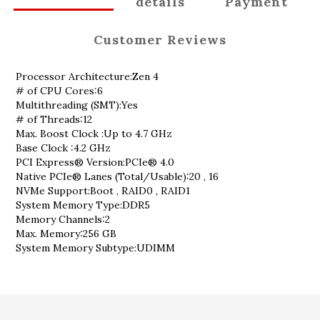
details
Payment
Customer Reviews
Processor Architecture:Zen 4
# of CPU Cores:6
Multithreading (SMT):Yes
# of Threads:12
Max. Boost Clock :Up to 4.7 GHz
Base Clock :4.2 GHz
PCI Express® Version:PCIe® 4.0
Native PCIe® Lanes (Total/Usable):20 , 16
NVMe Support:Boot , RAID0 , RAID1
System Memory Type:DDR5
Memory Channels:2
Max. Memory:256 GB
System Memory Subtype:UDIMM