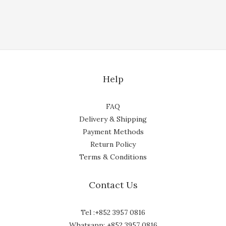
Help
FAQ
Delivery & Shipping
Payment Methods
Return Policy
Terms & Conditions
Contact Us
Tel :+852 3957 0816
Whatsapp: +852 3957 0816