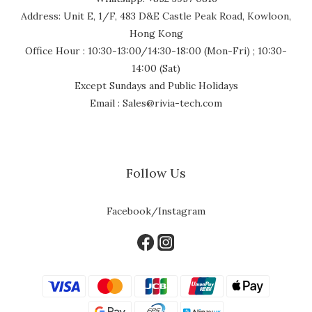
Address: Unit E, 1/F, 483 D&E Castle Peak Road, Kowloon,
Hong Kong
Office Hour : 10:30-13:00/14:30-18:00 (Mon-Fri) ; 10:30-
14:00 (Sat)
Except Sundays and Public Holidays
Email : Sales@rivia-tech.com
Follow Us
Facebook/Instagram