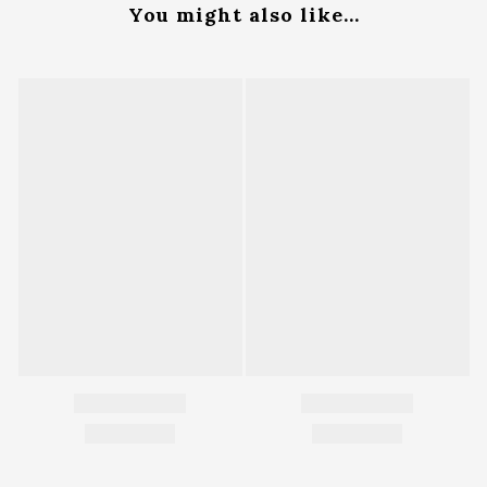
You might also like...