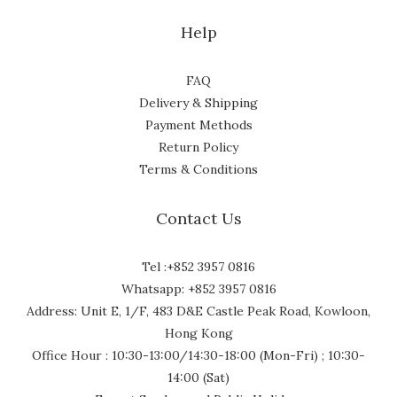
Help
FAQ
Delivery & Shipping
Payment Methods
Return Policy
Terms & Conditions
Contact Us
Tel :+852 3957 0816
Whatsapp: +852 3957 0816
Address: Unit E, 1/F, 483 D&E Castle Peak Road, Kowloon,
Hong Kong
Office Hour : 10:30-13:00/14:30-18:00 (Mon-Fri) ; 10:30-
14:00 (Sat)