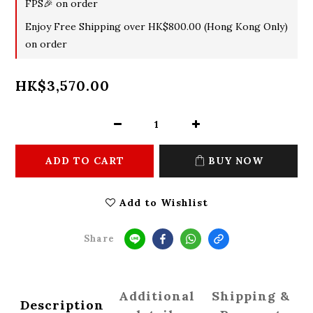
FPS🎉 on order
Enjoy Free Shipping over HK$800.00 (Hong Kong Only)
on order
HK$3,570.00
ADD TO CART
BUY NOW
Add to Wishlist
Share
Additional
Shipping &
Description