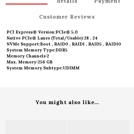
details
Payment
Customer Reviews
PCI Express® Version:
PCIe® 5.0
Native PCIe® Lanes (Total/Usable):
28 , 24
NVMe Support:
Boot , RAID0 , RAID1 , RAID5 , RAID10
System Memory Type:
DDR5
Memory Channels:
2
Max. Memory:
256 GB
System Memory Subtype:
UDIMM
You might also like...