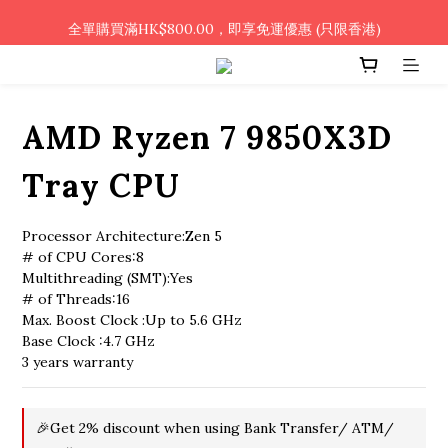
🎉凡使用銀行轉帳 / 轉數快付款，即可享2%優惠🎉
全單購買滿HK$800.00，即享免運優惠 (只限香港)
🎉凡使用銀行轉帳 / 轉數快付款，即可享2%優惠🎉
AMD Ryzen 7 9850X3D
Tray CPU
Processor Architecture:Zen 5
# of CPU Cores:8
Multithreading (SMT):Yes
# of Threads:16
Max. Boost Clock :Up to 5.6 GHz
Base Clock :4.7 GHz
3 years warranty
🎉Get 2% discount when using Bank Transfer/ ATM/