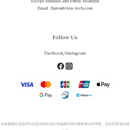
Except Sundays and Public Holidays
Email : Sales@rivia-tech.com
Follow Us
Facebook/Instagram
本服務條款及我們向您提供的其他任何協議均受中國香港法律管轄，須依照香港法律