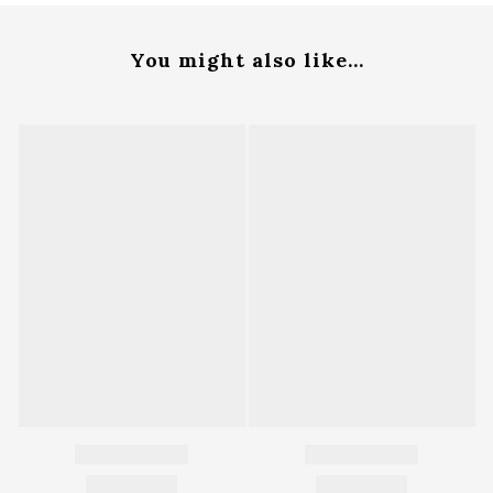
You might also like...