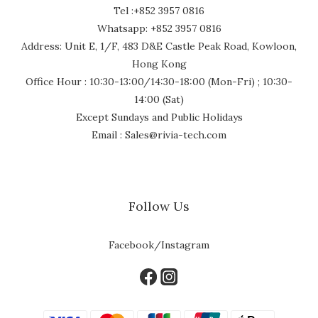
Tel :+852 3957 0816
Whatsapp: +852 3957 0816
Address: Unit E, 1/F, 483 D&E Castle Peak Road, Kowloon,
Hong Kong
Office Hour : 10:30-13:00/14:30-18:00 (Mon-Fri) ; 10:30-
14:00 (Sat)
Except Sundays and Public Holidays
Email : Sales@rivia-tech.com
Follow Us
Facebook/Instagram