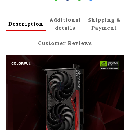
Additional
Shipping &
Description
details
Payment
Customer Reviews