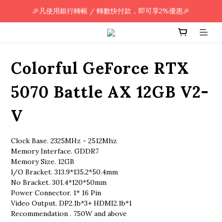
🎉凡使用銀行轉帳 / 轉數快付款，即可享2%優惠🎉
🎉凡使用銀行轉帳 / 轉數快付款，即可享2%優惠🎉
全單購買滿HK$800.00，即享免運優惠 (只限香港)
🎉凡使用銀行轉帳 / 轉數快付款，即可享2%優惠🎉
Colorful GeForce RTX
5070 Battle AX 12GB V2-
V
Clock Base. 2325MHz - 2512Mhz
Memory Interface. GDDR7
Memory Size. 12GB
l/O Bracket. 313.9*135.2*50.4mm
No Bracket. 301.4*120*50mm
Power Connector. 1* 16 Pin
Video Output. DP2.1b*3+ HDMI2.1b*1
Recommendation . 750W and above