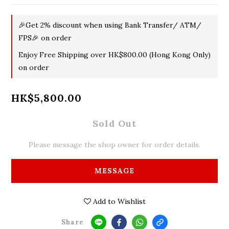
🎉Get 2% discount when using Bank Transfer/ ATM/
FPS🎉 on order
Enjoy Free Shipping over HK$800.00 (Hong Kong Only)
on order
HK$5,800.00
Sold Out
Please message the shop owner for order details.
MESSAGE
Add to Wishlist
Share