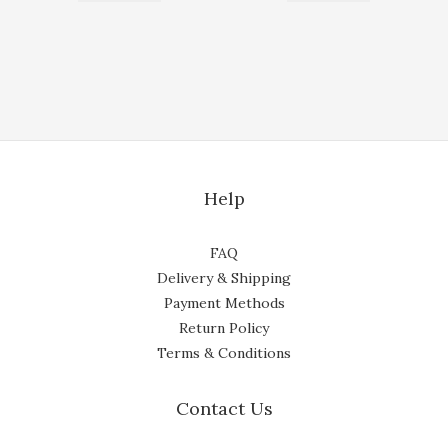
Help
FAQ
Delivery & Shipping
Payment Methods
Return Policy
Terms & Conditions
Contact Us