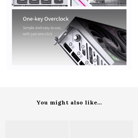
You might also like...