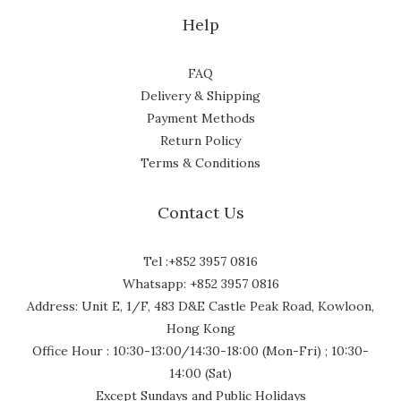
Help
FAQ
Delivery & Shipping
Payment Methods
Return Policy
Terms & Conditions
Contact Us
Tel :+852 3957 0816
Whatsapp: +852 3957 0816
Address: Unit E, 1/F, 483 D&E Castle Peak Road, Kowloon,
Hong Kong
Office Hour : 10:30-13:00/14:30-18:00 (Mon-Fri) ; 10:30-
14:00 (Sat)
Except Sundays and Public Holidays