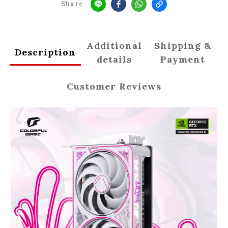
Share
Additional
Shipping &
Description
details
Payment
Customer Reviews