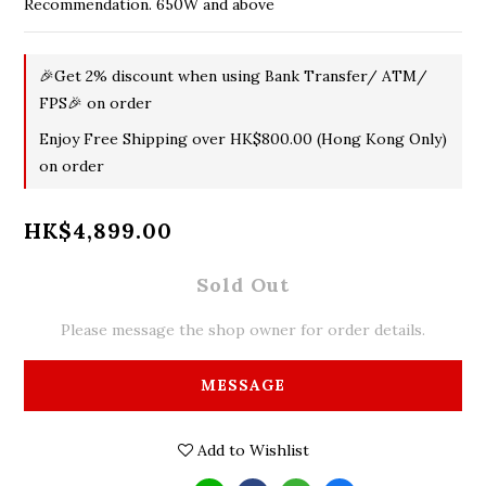
Recommendation. 650W and above
🎉Get 2% discount when using Bank Transfer/ ATM/
FPS🎉 on order
Enjoy Free Shipping over HK$800.00 (Hong Kong Only)
on order
HK$4,899.00
Sold Out
Please message the shop owner for order details.
MESSAGE
Add to Wishlist