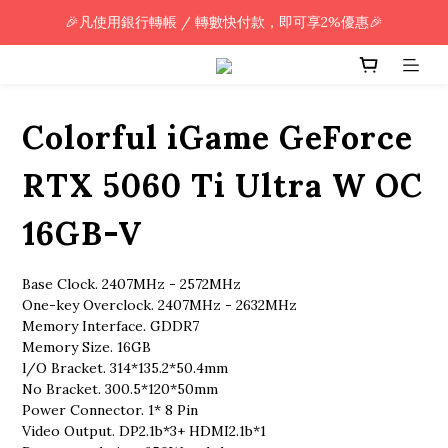
🎉凡使用銀行轉帳 / 轉數快付款，即可享2%優惠🎉
🎉凡使用銀行轉帳 / 轉數快付款，即可享2%優惠🎉
全單購買滿HK$800.00，即享免運優惠 (只限香港)
🎉凡使用銀行轉帳 / 轉數快付款，即可享2%優惠🎉
Colorful iGame GeForce
RTX 5060 Ti Ultra W OC
16GB-V
Base Clock. 2407MHz - 2572MHz
One-key Overclock. 2407MHz - 2632MHz
Memory Interface. GDDR7
Memory Size. 16GB
l/O Bracket. 314*135.2*50.4mm
No Bracket. 300.5*120*50mm
Power Connector. 1* 8 Pin
Video Output. DP2.1b*3+ HDMI2.1b*1