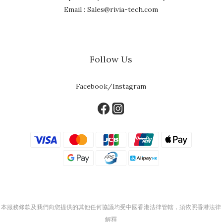
Email : Sales@rivia-tech.com
Follow Us
Facebook/Instagram
本服務條款及我們向您提供的其他任何協議均受中國香港法律管轄，須依照香港法律
解釋