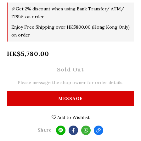
🎉Get 2% discount when using Bank Transfer/ ATM/
FPS🎉 on order
Enjoy Free Shipping over HK$800.00 (Hong Kong Only)
on order
HK$5,780.00
Sold Out
Please message the shop owner for order details.
MESSAGE
Add to Wishlist
Share