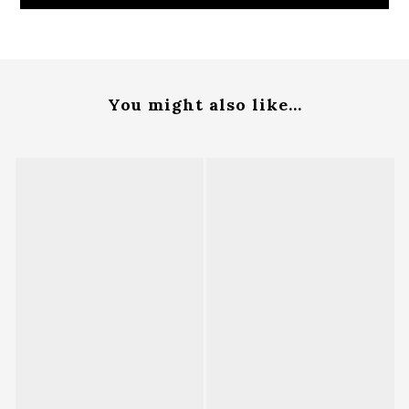
You might also like...