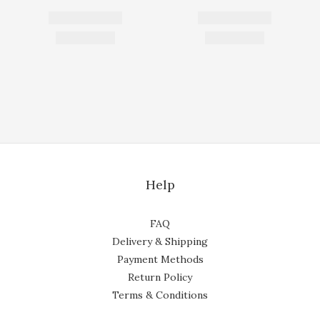
Help
FAQ
Delivery & Shipping
Payment Methods
Return Policy
Terms & Conditions