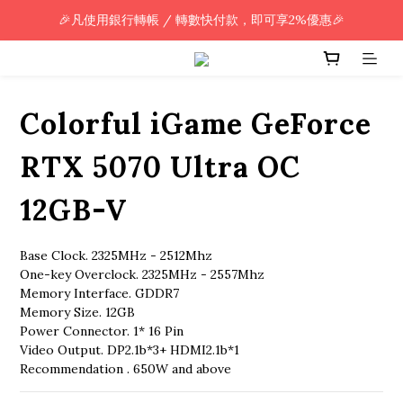
🎉凡使用銀行轉帳 / 轉數快付款，即可享2%優惠🎉
🎉凡使用銀行轉帳 / 轉數快付款，即可享2%優惠🎉
全單購買滿HK$800.00，即享免運優惠 (只限香港)
🎉凡使用銀行轉帳 / 轉數快付款，即可享2%優惠🎉
Colorful iGame GeForce
RTX 5070 Ultra OC
12GB-V
Base Clock. 2325MHz - 2512Mhz
One-key Overclock. 2325MHz - 2557Mhz
Memory Interface. GDDR7
Memory Size. 12GB
Power Connector. 1* 16 Pin
Video Output. DP2.1b*3+ HDMI2.1b*1
Recommendation . 650W and above