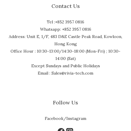
Contact Us
Tel :+852 3957 0816
Whatsapp: +852 3957 0816
Address: Unit E, 1/F, 483 D&E Castle Peak Road, Kowloon,
Hong Kong
Office Hour : 10:30-13:00/14:30-18:00 (Mon-Fri) ; 10:30-
14:00 (Sat)
Except Sundays and Public Holidays
Email : Sales@rivia-tech.com
Follow Us
Facebook/Instagram