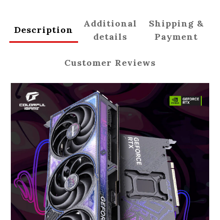
Additional
Shipping &
Description
details
Payment
Customer Reviews