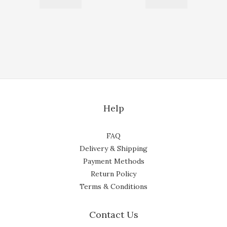
Help
FAQ
Delivery & Shipping
Payment Methods
Return Policy
Terms & Conditions
Contact Us