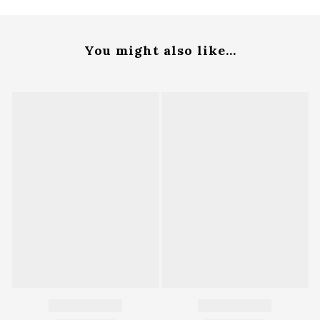
You might also like...