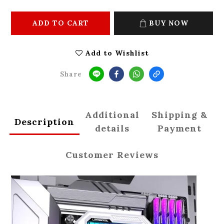
ADD TO CART
BUY NOW
Add to Wishlist
Share
Additional
Shipping &
Description
details
Payment
Customer Reviews