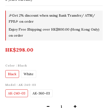
🎉Get 2% discount when using Bank Transfer/ ATM/
FPS🎉 on order
Enjoy Free Shipping over HK$800.00 (Hong Kong Only)
on order
HK$298.00
Color
: Black
Black
White
Model
: AK-240-03
AK-240-03
AK-360-03