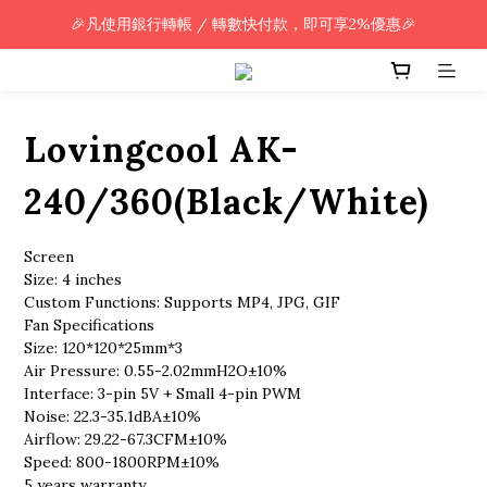
🎉凡使用銀行轉帳 / 轉數快付款，即可享2%優惠🎉
🎉凡使用銀行轉帳 / 轉數快付款，即可享2%優惠🎉
全單購買滿HK$800.00，即享免運優惠 (只限香港)
🎉凡使用銀行轉帳 / 轉數快付款，即可享2%優惠🎉
Lovingcool AK-
240/360(Black/White)
Screen
Size: 4 inches
Custom Functions: Supports MP4, JPG, GIF
Fan Specifications
Size: 120*120*25mm*3
Air Pressure: 0.55-2.02mmH2O±10%
Interface: 3-pin 5V + Small 4-pin PWM
Noise: 22.3-35.1dBA±10%
Airflow: 29.22-67.3CFM±10%
Speed: 800-1800RPM±10%
5 years warranty