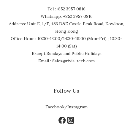
Tel :+852 3957 0816
Whatsapp: +852 3957 0816
Address: Unit E, 1/F, 483 D&E Castle Peak Road, Kowloon,
Hong Kong
Office Hour : 10:30-13:00/14:30-18:00 (Mon-Fri) ; 10:30-
14:00 (Sat)
Except Sundays and Public Holidays
Email : Sales@rivia-tech.com
Follow Us
Facebook/Instagram