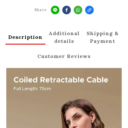
Share
Additional
Shipping &
Description
details
Payment
Customer Reviews