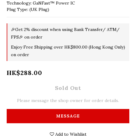
Technology: GaNFast™ Power IC
Plug Type: (UK Plug)
🎉Get 2% discount when using Bank Transfer/ ATM/
FPS🎉 on order
Enjoy Free Shipping over HK$800.00 (Hong Kong Only)
on order
HK$288.00
Sold Out
Please message the shop owner for order details.
MESSAGE
Add to Wishlist