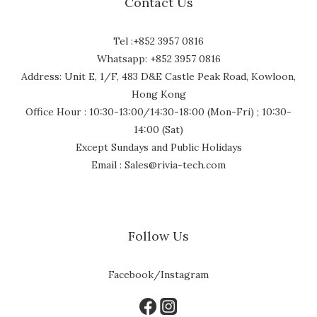
Contact Us
Tel :+852 3957 0816
Whatsapp: +852 3957 0816
Address: Unit E, 1/F, 483 D&E Castle Peak Road, Kowloon,
Hong Kong
Office Hour : 10:30-13:00/14:30-18:00 (Mon-Fri) ; 10:30-
14:00 (Sat)
Except Sundays and Public Holidays
Email : Sales@rivia-tech.com
Follow Us
Facebook/Instagram