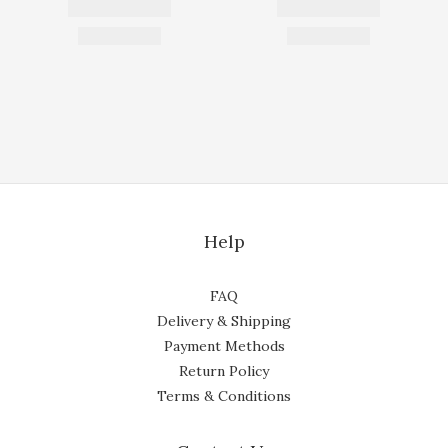
Help
FAQ
Delivery & Shipping
Payment Methods
Return Policy
Terms & Conditions