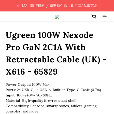
🎉凡使用銀行轉帳 / 轉數快付款，即可享2%優惠🎉
🎉凡使用銀行轉帳 / 轉數快付款，即可享2%優惠🎉
全單購買滿HK$800.00，即享免運優惠 (只限香港)
🎉凡使用銀行轉帳 / 轉數快付款，即可享2%優惠🎉
Ugreen 100W Nexode
Pro GaN 2C1A With
Retractable Cable (UK) -
X616 - 65829
Power Output: 100W Max
Ports: 2× USB-C, 1× USB-A, Built-in Type-C Cable (0.7m)
Input: 100–240V~ 50/60Hz
Material: High-quality fire-resistant shell
Compatibility: Laptops, smartphones, tablets, gaming 
consoles, and more