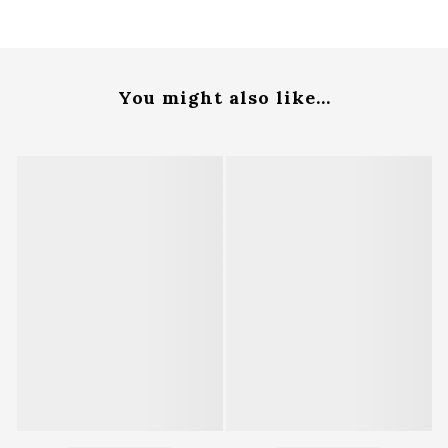
You might also like...