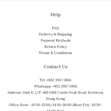
Help
FAQ
Delivery & Shipping
Payment Methods
Return Policy
Terms & Conditions
Contact Us
Tel :+852 3957 0816
Whatsapp: +852 3957 0816
Address: Unit E, 1/F, 483 D&E Castle Peak Road, Kowloon,
Hong Kong
Office Hour : 10:30-13:00/14:30-18:00 (Mon-Fri) ; 10:30-
14:00 (Sat)