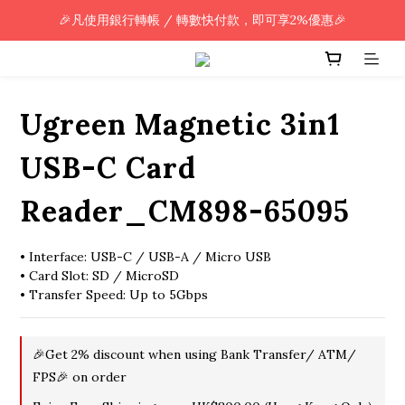
🎉凡使用銀行轉帳 / 轉數快付款，即可享2%優惠🎉
🎉凡使用銀行轉帳 / 轉數快付款，即可享2%優惠🎉
全單購買滿HK$800.00，即享免運優惠 (只限香港)
🎉凡使用銀行轉帳 / 轉數快付款，即可享2%優惠🎉
Ugreen Magnetic 3in1
USB-C Card
Reader_CM898-65095
• Interface: USB-C / USB-A / Micro USB
• Card Slot: SD / MicroSD
• Transfer Speed: Up to 5Gbps
🎉Get 2% discount when using Bank Transfer/ ATM/
FPS🎉 on order