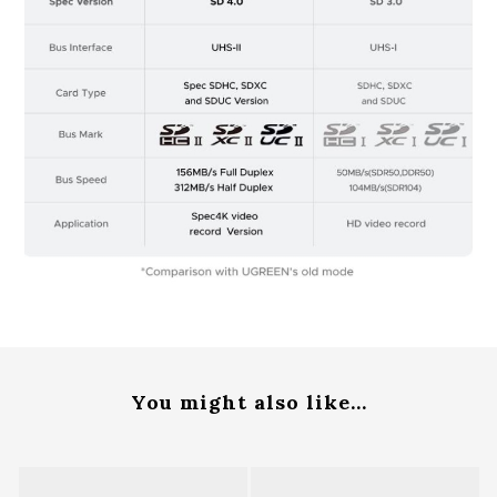
You might also like...