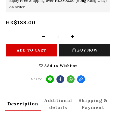
Enjoy Free Shipping over HK$800.00 (Hong Kong Only)
on order
HK$188.00
ADD TO CART
BUY NOW
Add to Wishlist
Share
Additional
Shipping &
Description
details
Payment