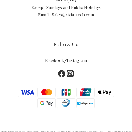
Except Sundays and Public Holidays
Email : Sales@rivia-tech.com
Follow Us
Facebook/Instagram