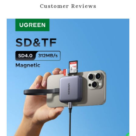
Customer Reviews