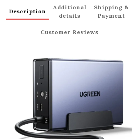
Additional
Shipping &
Description
details
Payment
Customer Reviews