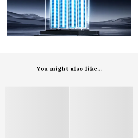
You might also like...