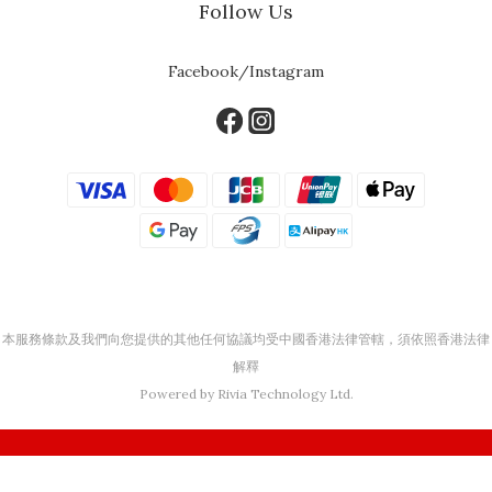
Follow Us
Facebook/Instagram
本服務條款及我們向您提供的其他任何協議均受中國香港法律管轄，須依照香港法律
解釋
Powered by Rivia Technology Ltd.
BUY NOW