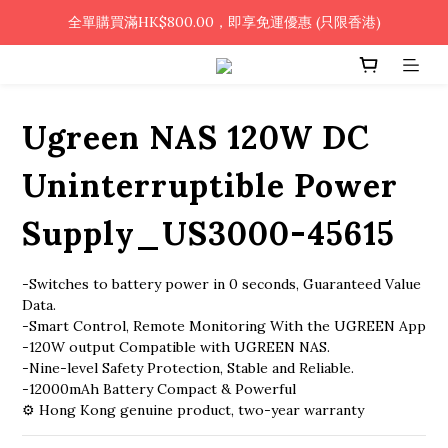
🎉凡使用銀行轉帳 / 轉數快付款，即可享2%優惠🎉
全單購買滿HK$800.00，即享免運優惠 (只限香港)
🎉凡使用銀行轉帳 / 轉數快付款，即可享2%優惠🎉
Ugreen NAS 120W DC
Uninterruptible Power
Supply_US3000-45615
-Switches to battery power in 0 seconds, Guaranteed Value 
Data.
-Smart Control, Remote Monitoring With the UGREEN App
-120W output Compatible with UGREEN NAS.
-Nine-level Safety Protection, Stable and Reliable.
-12000mAh Battery Compact & Powerful
⚙️ Hong Kong genuine product, two-year warranty