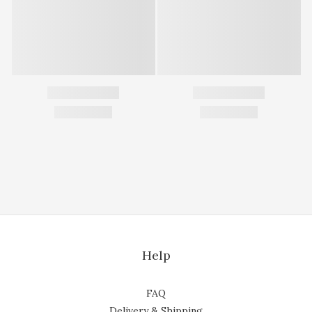
Help
FAQ
Delivery & Shipping