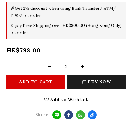
🎉Get 2% discount when using Bank Transfer/ ATM/
FPS🎉 on order
Enjoy Free Shipping over HK$800.00 (Hong Kong Only)
on order
HK$798.00
ADD TO CART
BUY NOW
Add to Wishlist
Share