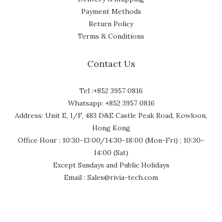
Payment Methods
Return Policy
Terms & Conditions
Contact Us
Tel :+852 3957 0816
Whatsapp: +852 3957 0816
Address: Unit E, 1/F, 483 D&E Castle Peak Road, Kowloon,
Hong Kong
Office Hour : 10:30-13:00/14:30-18:00 (Mon-Fri) ; 10:30-
14:00 (Sat)
Except Sundays and Public Holidays
Email : Sales@rivia-tech.com