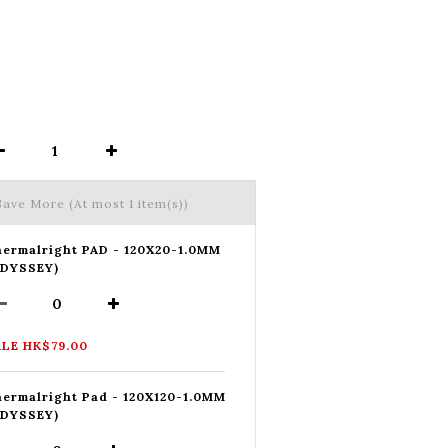
 Save More
(At most 1 item(s))
ermalright PAD - 120X20-1.0MM
ODYSSEY)
LE HK$79.00
ermalright Pad - 120X120-1.0MM
ODYSSEY)