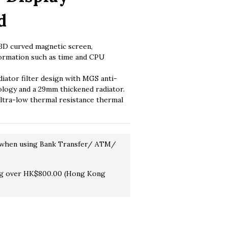
d
D curved magnetic screen, 
formation such as time and CPU 
diator filter design with MGS anti-
ology and a 29mm thickened radiator.
tra-low thermal resistance thermal 
 when using Bank Transfer/ ATM/
ng over HK$800.00 (Hong Kong