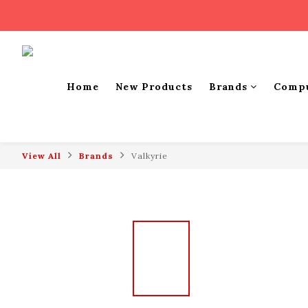
Home
New Products
Brands
Comp
View All
Brands
Valkyrie