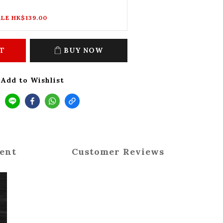
LE HK$139.00
T
BUY NOW
Add to Wishlist
ent
Customer Reviews