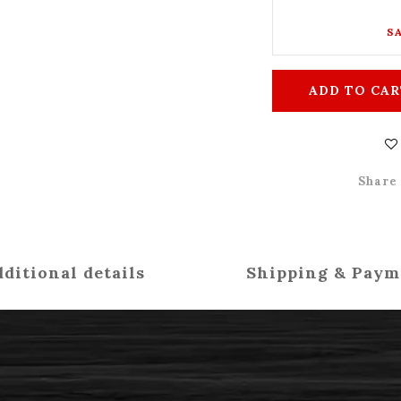
SA
ADD TO CAR
Share
ditional details
Shipping & Paym