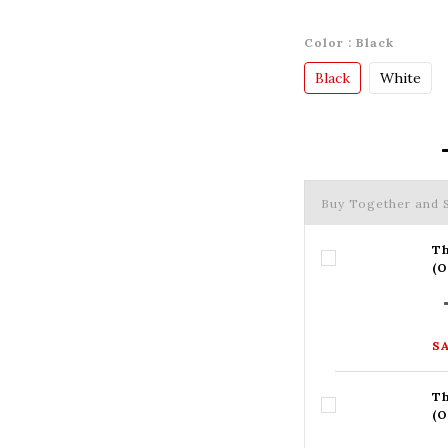
Color
: Black
Black
White
Buy Together and
Th
(
SA
Th
(