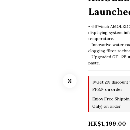
Launche
- 6.67-inch AMOLED 3
displaying system in
temperature.
- Innovative water ra
clogging filter techn
- Upgraded GT-12B ul
paste.
🎉Get 2% discount
FPS🎉 on order
Enjoy Free Shippi
Only) on order
HK$1,199.00