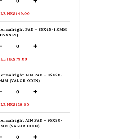
LE HK$149.00
ermalright PAD - 85X45-1.0MM
ODYSSEY)
LE HK$79.00
ermalright AIN PAD - 95X50-
.0MM (VALOR ODIN)
LE HK$129.00
ermalright AIN PAD - 95X50-
5MM (VALOR ODIN)