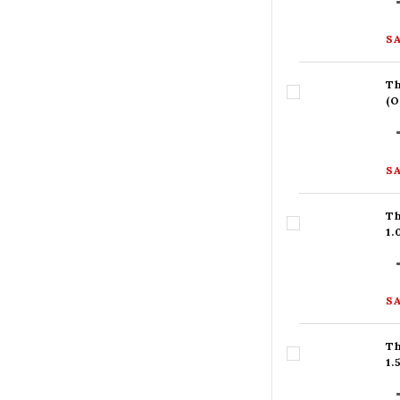
SA
Th
(
SA
Th
1
SA
Th
1.