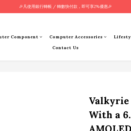
🎉凡使用銀行轉帳 / 轉數快付款，即可享2%優惠🎉
🎉凡使用銀行轉帳 / 轉數快付款，即可享2%優惠🎉
全單購買滿HK$800.00，即享免運優惠 (只限香港)
🎉凡使用銀行轉帳 / 轉數快付款，即可享2%優惠🎉
uter Component
Computer Accessories
Lifest
Contact Us
Valkyri
With a 6
AMOLED 