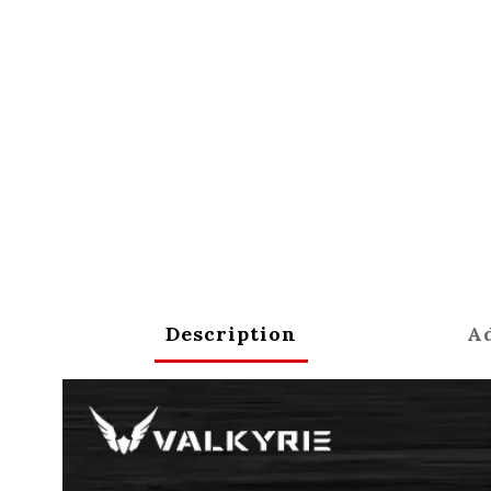
Description
Ad