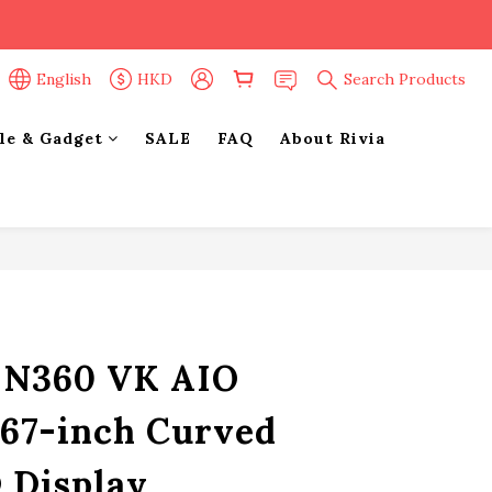
English
HKD
Search Products
yle & Gadget
SALE
FAQ
About Rivia
BUY NOW
e N360 VK AIO
.67-inch Curved
Display